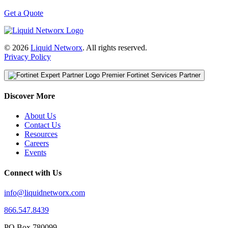
Get a Quote
© 2026
Liquid Networx
. All rights reserved.
Privacy Policy
Premier Fortinet Services Partner
Discover More
About Us
Contact Us
Resources
Careers
Events
Connect with Us
info@liquidnetworx.com
866.547.8439
PO Box 780099