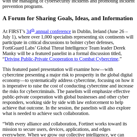
with the managing of cybersecurity incidents and promoting incident
prevention programs.
A Forum for Sharing Goals, Ideas, and Information
th
At FIRST’s
34
annual conference
in Dublin, Ireland (June 26 –
July 1), where over 1,000 specialists representing six continents will
participate in critical discussions to bolster cyber defenses,
FortiGuard Labs’ Global Threat Intelligence Team leader Derek
Manky will be a featured panelist in a formal discussion titled,
“
Driving Public-Private Cooperation to Combat Cybercrime
.”
This featured panel presentation will examine how—with
cybercrime presenting a major risk to prosperity in the global digital
economy—to systematically address cybercrime, focusing on how it
is imperative to raise the cost of conducting cybercrime and increase
the risks for cybercriminals. The panelists will emphasize effective
public-private cooperation with global businesses and other cyber
responders, working side by side with law enforcement to help
achieve that outcome. In the session, the panelists will also explore
what is needed to achieve such collaboration.
“With every alliance and collaboration, Fortinet works toward its
mission to secure users, devices, applications, and edges
everywhere. When we grow our collective intelligence, we can