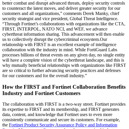
better combat and disrupt advanced threats, deploy security controls
to counteract the latest moves, and deliver greater security for our
customers and all organizations,” comments Derek Manky, chief
security strategist and vice president, Global Threat Intelligence.
“Through Fortinet’s collaborations with organizations like the CTA,
FIRST, INTERPOL, NATO NCI, and WEF, we advance
cyberthreat information sharing. This advancement will then enable
us to collectively disrupt the cybercriminal ecosystem.Our
relationship with FIRST is an excellent example of intelligence
collaboration with the industry in mind. While FortiGuard Labs
processes billions of threat events on any given day, no single entity
will have a complete vision of the cyberthreat landscape, and this is
why mutually beneficial relationships with organizations like FIRST
are so critical to further advancing security practices and defenses
for our customers and for the overall industry.”
How the FIRST and Fortinet Collaboration Benefits
Industry and Fortinet Customers
The collaboration with FIRST is a two-way street. Fortinet provides
its expertise to FIRST and its membership, and FIRST generates
data, content, and knowledge that Fortinet uses to even more
consistently communicate and secure its customers. For example,
the
Fortinet Product Security Assurance Policy and Information