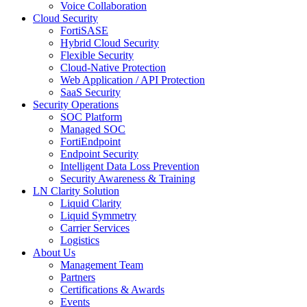
Voice Collaboration
Cloud Security
FortiSASE
Hybrid Cloud Security
Flexible Security
Cloud-Native Protection
Web Application / API Protection
SaaS Security
Security Operations
SOC Platform
Managed SOC
FortiEndpoint
Endpoint Security
Intelligent Data Loss Prevention
Security Awareness & Training
LN Clarity Solution
Liquid Clarity
Liquid Symmetry
Carrier Services
Logistics
About Us
Management Team
Partners
Certifications & Awards
Events