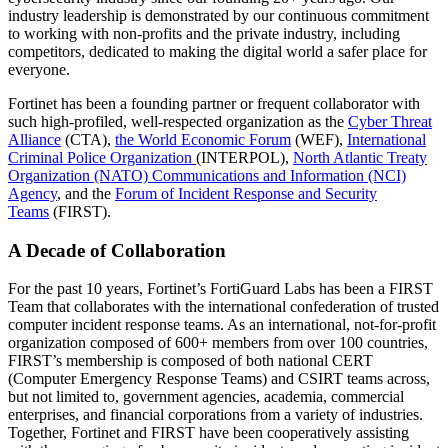
industry leadership is demonstrated by our continuous commitment
to working with non-profits and the private industry, including
competitors, dedicated to making the digital world a safer place for
everyone.
Fortinet has been a founding partner or frequent collaborator with
such high-profiled, well-respected organization as the
Cyber Threat
Alliance
(CTA),
the World Economic Forum
(WEF),
International
Criminal Police Organization
(INTERPOL),
North Atlantic Treaty
Organization (NATO) Communications and Information (NCI)
Agency
, and the
Forum of Incident Response and Security
Teams
(FIRST).
A Decade of Collaboration
For the past 10 years, Fortinet’s FortiGuard Labs has been a FIRST
Team that collaborates with the international confederation of trusted
computer incident response teams. As an international, not-for-profit
organization composed of 600+ members from over 100 countries,
FIRST’s membership is composed of both national CERT
(Computer Emergency Response Teams) and CSIRT teams across,
but not limited to, government agencies, academia, commercial
enterprises, and financial corporations from a variety of industries.
Together, Fortinet and FIRST have been cooperatively assisting