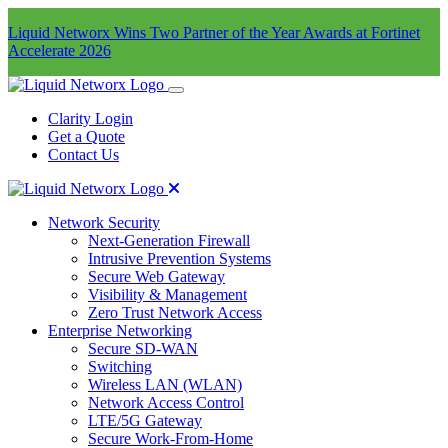
Liquid Networx Wins Two Partner of the Year Awards at Fortinet
Accelerate 2026
Clarity Login
Get a Quote
Contact Us
Network Security
Next-Generation Firewall
Intrusive Prevention Systems
Secure Web Gateway
Visibility & Management
Zero Trust Network Access
Enterprise Networking
Secure SD-WAN
Switching
Wireless LAN (WLAN)
Network Access Control
LTE/5G Gateway
Secure Work-From-Home