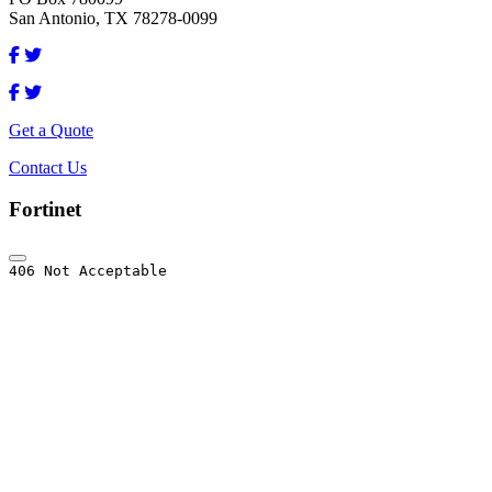
San Antonio, TX 78278-0099
Get a Quote
Contact Us
Fortinet