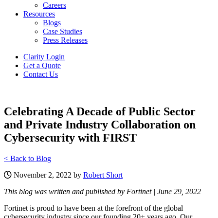
Careers
Resources
Blogs
Case Studies
Press Releases
Clarity Login
Get a Quote
Contact Us
Celebrating A Decade of Public Sector
and Private Industry Collaboration on
Cybersecurity with FIRST
< Back to Blog
November 2, 2022 by
Robert Short
This blog was written and published by Fortinet | June 29, 2022
Fortinet is proud to have been at the forefront of the global
cybersecurity industry since our founding 20+ years ago. Our