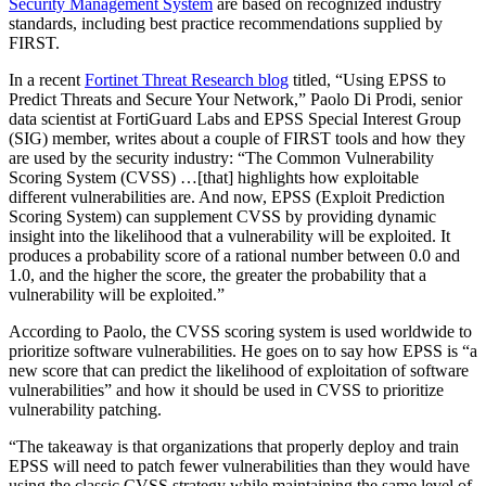
Security Management System
are based on recognized industry
standards, including best practice recommendations supplied by
FIRST.
In a recent
Fortinet Threat Research blog
titled, “Using EPSS to
Predict Threats and Secure Your Network,” Paolo Di Prodi, senior
data scientist at FortiGuard Labs and EPSS Special Interest Group
(SIG) member, writes about a couple of FIRST tools and how they
are used by the security industry: “The Common Vulnerability
Scoring System (CVSS) …[that] highlights how exploitable
different vulnerabilities are. And now, EPSS (Exploit Prediction
Scoring System) can supplement CVSS by providing dynamic
insight into the likelihood that a vulnerability will be exploited. It
produces a probability score of a rational number between 0.0 and
1.0, and the higher the score, the greater the probability that a
vulnerability will be exploited.”
According to Paolo, the CVSS scoring system is used worldwide to
prioritize software vulnerabilities. He goes on to say how EPSS is “a
new score that can predict the likelihood of exploitation of software
vulnerabilities” and how it should be used in CVSS to prioritize
vulnerability patching.
“The takeaway is that organizations that properly deploy and train
EPSS will need to patch fewer vulnerabilities than they would have
using the classic CVSS strategy while maintaining the same level of