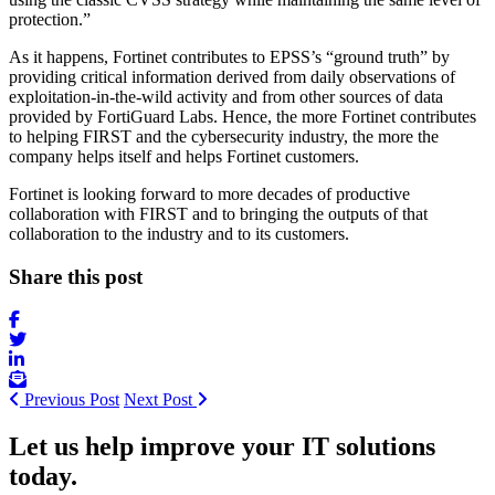
protection.”
As it happens, Fortinet contributes to EPSS’s “ground truth” by
providing critical information derived from daily observations of
exploitation-in-the-wild activity and from other sources of data
provided by FortiGuard Labs. Hence, the more Fortinet contributes
to helping FIRST and the cybersecurity industry, the more the
company helps itself and helps Fortinet customers.
Fortinet is looking forward to more decades of productive
collaboration with FIRST and to bringing the outputs of that
collaboration to the industry and to its customers.
Share this post
Previous Post
Next Post
Let us help improve your IT solutions
today.