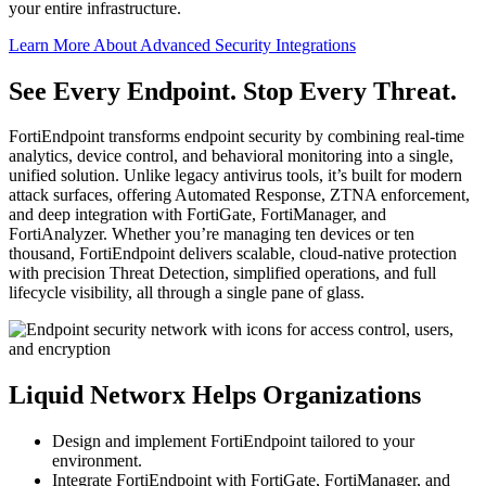
your entire infrastructure.
Learn More About Advanced Security Integrations
See Every Endpoint. Stop Every Threat.
FortiEndpoint transforms endpoint security by combining real-time
analytics, device control, and behavioral monitoring into a single,
unified solution. Unlike legacy antivirus tools, it’s built for modern
attack surfaces, offering Automated Response, ZTNA enforcement,
and deep integration with FortiGate, FortiManager, and
FortiAnalyzer. Whether you’re managing ten devices or ten
thousand, FortiEndpoint delivers scalable, cloud-native protection
with precision Threat Detection, simplified operations, and full
lifecycle visibility, all through a single pane of glass.
Liquid Networx Helps Organizations
Design and implement FortiEndpoint tailored to your
environment.
Integrate FortiEndpoint with FortiGate, FortiManager, and