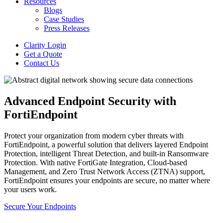
Resources
Blogs
Case Studies
Press Releases
Clarity Login
Get a Quote
Contact Us
Advanced Endpoint Security with
FortiEndpoint
Protect your organization from modern cyber threats with
FortiEndpoint, a powerful solution that delivers layered Endpoint
Protection, intelligent Threat Detection, and built-in Ransomware
Protection. With native FortiGate Integration, Cloud-based
Management, and Zero Trust Network Access (ZTNA) support,
FortiEndpoint ensures your endpoints are secure, no matter where
your users work.
Secure Your Endpoints