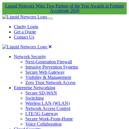
Liquid Networx Wins Two Partner of the Year Awards at Fortinet
Accelerate 2026
Clarity Login
Get a Quote
Contact Us
Network Security
Next-Generation Firewall
Intrusive Prevention Systems
Secure Web Gateway
Visibility & Management
Zero Trust Network Access
Enterprise Networking
Secure SD-WAN
Switching
Wireless LAN (WLAN)
Network Access Control
LTE/5G Gateway
Secure Work-From-Home
Voice Collaboration