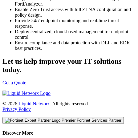
FortiAnalyzer.
Enable Zero Trust access with full ZTNA configuration and
policy design.
Provide 24/7 endpoint monitoring and real-time threat
response.
Deploy centralized, cloud-based management for endpoint
control.
Ensure compliance and data protection with DLP and EDR
best practices.
Let us help improve your IT solutions
today.
Get a Quote
© 2026
Liquid Networx
. All rights reserved.
Privacy Policy
Premier Fortinet Services Partner
Discover More