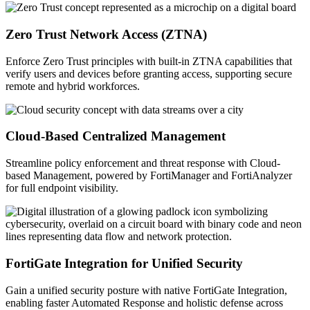
Zero Trust Network Access (ZTNA)
Enforce Zero Trust principles with built-in ZTNA capabilities that
verify users and devices before granting access, supporting secure
remote and hybrid workforces.
Cloud-Based Centralized Management
Streamline policy enforcement and threat response with Cloud-
based Management, powered by FortiManager and FortiAnalyzer
for full endpoint visibility.
FortiGate Integration for Unified Security
Gain a unified security posture with native FortiGate Integration,
enabling faster Automated Response and holistic defense across