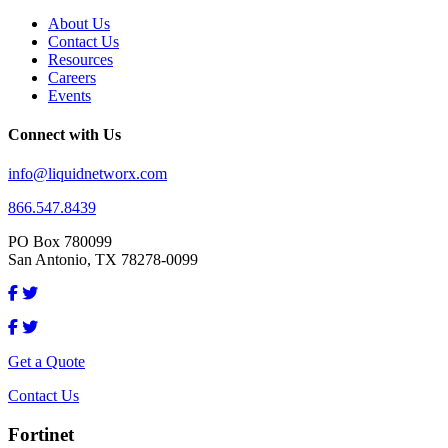
About Us
Contact Us
Resources
Careers
Events
Connect with Us
info@liquidnetworx.com
866.547.8439
PO Box 780099
San Antonio, TX 78278-0099
Get a Quote
Contact Us
Fortinet