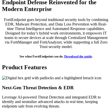
Endpoint Defense Reinvented for the
Modern Enterprise
FortiEndpoint goes beyond traditional security tools by combining
EDR, Malware Protection, and Data Loss Prevention with Real-
time Threat Intelligence and Automated Response capabilities.
Designed for today’s hybrid work environments, it empowers IT
teams to secure devices at scale through Centralized Management
via FortiManager and FortiAnalyzer, while supporting a full Zero
Trust security model.
See what FortiEndpoint can do.
Download the guide
.
Product Features
Next-Gen Threat Detection & EDR
Leverage AI-powered Threat Detection and integrated EDR to
identify and neutralize advanced attacks in real time, keeping
endpoints safe from evolving threats.