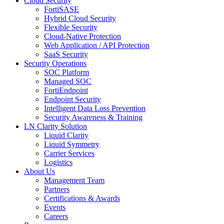
Cloud Security
FortiSASE
Hybrid Cloud Security
Flexible Security
Cloud-Native Protection
Web Application / API Protection
SaaS Security
Security Operations
SOC Platform
Managed SOC
FortiEndpoint
Endpoint Security
Intelligent Data Loss Prevention
Security Awareness & Training
LN Clarity Solution
Liquid Clarity
Liquid Symmetry
Carrier Services
Logistics
About Us
Management Team
Partners
Certifications & Awards
Events
Careers