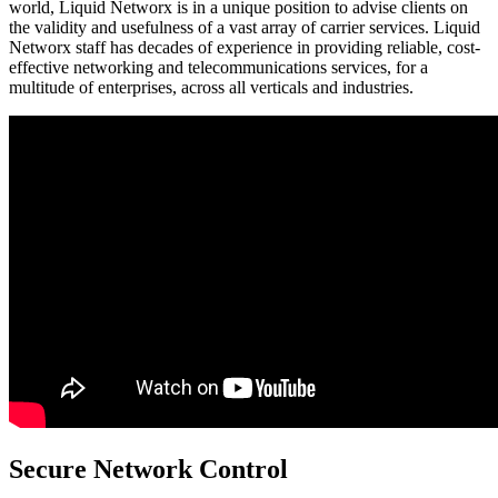
world, Liquid Networx is in a unique position to advise clients on
the validity and usefulness of a vast array of carrier services. Liquid
Networx staff has decades of experience in providing reliable, cost-
effective networking and telecommunications services, for a
multitude of enterprises, across all verticals and industries.
Secure Network Control