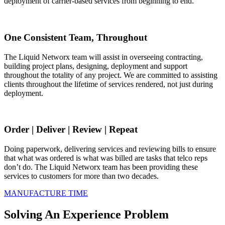
deployment of carrier-based services from beginning to end.
One Consistent Team, Throughout
The Liquid Networx team will assist in overseeing contracting,
building project plans, designing, deployment and support
throughout the totality of any project. We are committed to assisting
clients throughout the lifetime of services rendered, not just during
deployment.
Order | Deliver | Review | Repeat
Doing paperwork, delivering services and reviewing bills to ensure
that what was ordered is what was billed are tasks that telco reps
don’t do. The Liquid Networx team has been providing these
services to customers for more than two decades.
MANUFACTURE TIME
Solving An Experience Problem