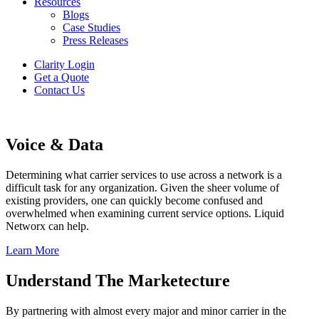
Resources
Blogs
Case Studies
Press Releases
Clarity Login
Get a Quote
Contact Us
Voice & Data
Determining what carrier services to use across a network is a
difficult task for any organization. Given the sheer volume of
existing providers, one can quickly become confused and
overwhelmed when examining current service options. Liquid
Networx can help.
Learn More
Understand The Marketecture
By partnering with almost every major and minor carrier in the