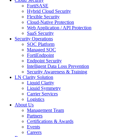
Cloud Security
FortiSASE
Hybrid Cloud Security
Flexible Security
Cloud-Native Protection
Web Application / API Protection
SaaS Security
Security Operations
SOC Platform
Managed SOC
FortiEndpoint
Endpoint Security
Intelligent Data Loss Prevention
Security Awareness & Training
LN Clarity Solution
Liquid Clarity
Liquid Symmetry
Carrier Services
Logistics
About Us
Management Team
Partners
Certifications & Awards
Events
Careers