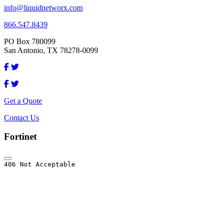
info@liquidnetworx.com
866.547.8439
PO Box 780099
San Antonio, TX 78278-0099
Get a Quote
Contact Us
Fortinet