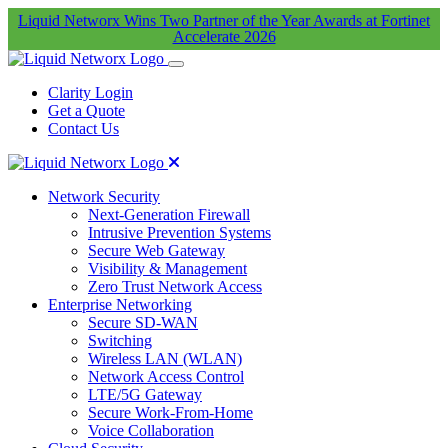
Liquid Networx Wins Two Partner of the Year Awards at Fortinet
Accelerate 2026
Clarity Login
Get a Quote
Contact Us
Network Security
Next-Generation Firewall
Intrusive Prevention Systems
Secure Web Gateway
Visibility & Management
Zero Trust Network Access
Enterprise Networking
Secure SD-WAN
Switching
Wireless LAN (WLAN)
Network Access Control
LTE/5G Gateway
Secure Work-From-Home
Voice Collaboration