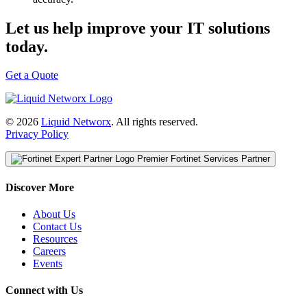
Let us help improve your IT solutions
today.
Get a Quote
© 2026
Liquid Networx
. All rights reserved.
Privacy Policy
Premier Fortinet Services Partner
Discover More
About Us
Contact Us
Resources
Careers
Events
Connect with Us