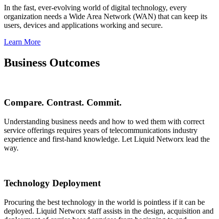
In the fast, ever-evolving world of digital technology, every
organization needs a Wide Area Network (WAN) that can keep its
users, devices and applications working and secure.
Learn More
Business Outcomes
Compare. Contrast. Commit.
Understanding business needs and how to wed them with correct
service offerings requires years of telecommunications industry
experience and first-hand knowledge. Let Liquid Networx lead the
way.
Technology Deployment
Procuring the best technology in the world is pointless if it can be
deployed. Liquid Networx staff assists in the design, acquisition and