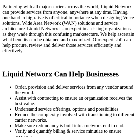
Partnering with all major carriers across the world, Liquid Networx
can provide services from anyone, anywhere at any time. Having
one hand to high-five is of critical importance when designing Voice
solutions, Wide Area Network (WAN) solutions and service
architecture. Liquid Networx is an expert in assisting organizations
as they wade through this confusing marketecture. We help ascertain
what benefits can be obtained and maximized. Our expert staff can
help procure, review and deliver those services efficiently and
effectively.
Liquid Networx Can Help Businesses
Order, provision and deliver services from any vendor around
the world.
Assist with contracting to ensure an organization receives the
best value.
Understand service offerings, options and possibilities.
Reduce the complexity involved with transitioning to different
carrier networks.
Make sure redundancy is built into a network end to end.
Verify and quantify billing & service minutiae to ensure
accuracy.