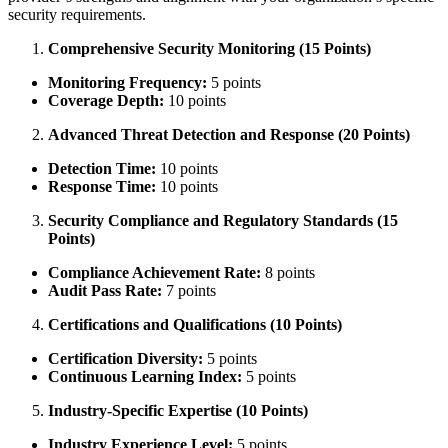
security requirements.
Comprehensive Security Monitoring (15 Points)
Monitoring Frequency:
5 points
Coverage Depth:
10 points
Advanced Threat Detection and Response (20 Points)
Detection Time:
10 points
Response Time:
10 points
Security Compliance and Regulatory Standards (15
Points)
Compliance Achievement Rate:
8 points
Audit Pass Rate:
7 points
Certifications and Qualifications (10 Points)
Certification Diversity:
5 points
Continuous Learning Index:
5 points
Industry-Specific Expertise (10 Points)
Industry Experience Level:
5 points