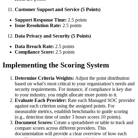
Customer Support and Service (5 Points)
Support Response Time:
2.5 points
Issue Resolution Rate:
2.5 points
Data Privacy and Security (5 Points)
Data Breach Rate:
2.5 points
Compliance Score:
2.5 points
Implementing the Scoring System
Determine Criteria Weights:
Adjust the point distribution
based on what’s most critical to your organization’s needs and
security requirements. For instance, if compliance is key due
to your industry, you might allocate more points to it.
Evaluate Each Provider:
Rate each Managed SOC provider
against each criterion using the assigned points. For
measurable metrics, establish benchmarks to guide scoring
(e.g., detection time of under 3 hours scores 10 points).
Document Scores:
Create a spreadsheet or table to track and
compare scores across different providers. This
documentation will provide a clear overview of how each