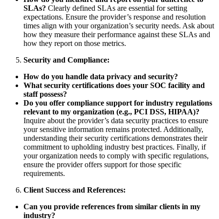
SLAs?
Clearly defined SLAs are essential for setting
expectations. Ensure the provider’s response and resolution
times align with your organization’s security needs. Ask about
how they measure their performance against these SLAs and
how they report on those metrics.
Security and Compliance:
How do you handle data privacy and security?
What security certifications does your SOC facility and
staff possess?
Do you offer compliance support for industry regulations
relevant to my organization (e.g., PCI DSS, HIPAA)?
Inquire about the provider’s data security practices to ensure
your sensitive information remains protected. Additionally,
understanding their security certifications demonstrates their
commitment to upholding industry best practices. Finally, if
your organization needs to comply with specific regulations,
ensure the provider offers support for those specific
requirements.
Client Success and References:
Can you provide references from similar clients in my
industry?