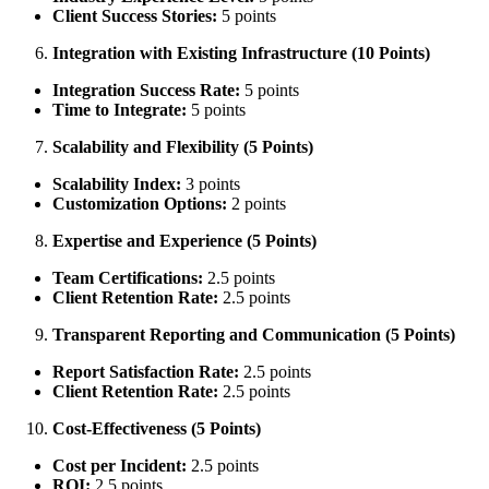
Client Success Stories:
5 points
Integration with Existing Infrastructure (10 Points)
Integration Success Rate:
5 points
Time to Integrate:
5 points
Scalability and Flexibility (5 Points)
Scalability Index:
3 points
Customization Options:
2 points
Expertise and Experience (5 Points)
Team Certifications:
2.5 points
Client Retention Rate:
2.5 points
Transparent Reporting and Communication (5 Points)
Report Satisfaction Rate:
2.5 points
Client Retention Rate:
2.5 points
Cost-Effectiveness (5 Points)
Cost per Incident:
2.5 points
ROI:
2.5 points