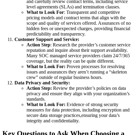
and carefully review contract terms, including service
level agreements (SLAs) and termination clauses.
What to Look For
: Transparent and competitive
pricing models and contract terms that align with the
scope and quality of services offered. Assurances of no
hidden fees or unexpected charges, providing financial
predictability and transparency.
Customer Support and Service:
Action Step
: Research the provider’s customer service
reputation and inquire about their support availability.
Many SOC managed service providers claim 24/7/365
coverage, but the reality can be quite different.
What to Look For:
Proven processes for resolving
issues and assurances they aren’t running a “skeleton
crew” outside of regular business hours.
Data Privacy and Security:
Action Step:
Review the provider’s policies on data
privacy and ensure they align with your organization’s
standards.
What to Look For:
Evidence of strong security
measures for data protection, including encryption and
secure data storage practices,ensuring your data’s
integrity and confidentiality.
Key Questions to Ask When Choosing a