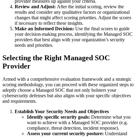
provider measures up against your criteria.
Review and Adjust:
After the initial scoring, review the
results and consider any qualitative factors or organizational
changes that might affect scoring priorities. Adjust the scores
if necessary to reflect these insights.
Make an Informed Decision:
Use the final scores to guide
your decision-making process, identifying the Managed SOC
providers that best align with your organization’s security
needs and priorities.
Selecting the Right Managed SOC
Provider
Armed with a comprehensive evaluation framework and a strategic
scoring methodology, you can proceed with these organized steps to
adeptly choose a Managed SOC that not only bolsters your
cybersecurity defenses but also aligns with your specific objectives
and requirements.
Establish Your Security Needs and Objectives
Identify specific security goals:
Determine what you
want to achieve with a Managed SOC provider (e.g.
compliance, threat detection, incident response).
Assess your current security posture:
Understand