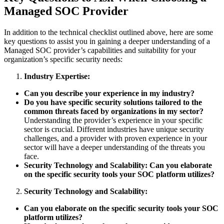
Managed SOC Provider
In addition to the technical checklist outlined above, here are some
key questions to assist you in gaining a deeper understanding of a
Managed SOC provider’s capabilities and suitability for your
organization’s specific security needs:
Industry Expertise:
Can you describe your experience in my industry?
Do you have specific security solutions tailored to the
common threats faced by organizations in my sector?
Understanding the provider’s experience in your specific
sector is crucial. Different industries have unique security
challenges, and a provider with proven experience in your
sector will have a deeper understanding of the threats you
face.
Security Technology and Scalability: Can you elaborate
on the specific security tools your SOC platform utilizes?
Security Technology and Scalability:
Can you elaborate on the specific security tools your SOC
platform utilizes?