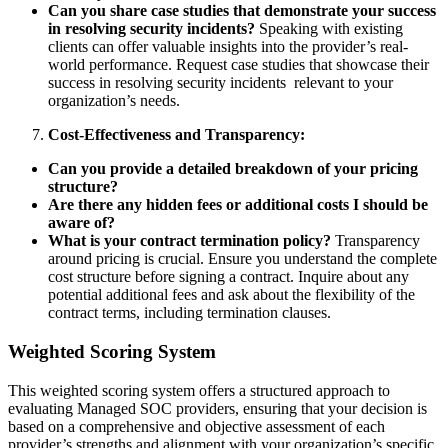
Can you share case studies that demonstrate your success
in resolving security incidents?
Speaking with existing
clients can offer valuable insights into the provider’s real-
world performance. Request case studies that showcase their
success in resolving security incidents relevant to your
organization’s needs.
Cost-Effectiveness and Transparency:
Can you provide a detailed breakdown of your pricing
structure?
Are there any hidden fees or additional costs I should be
aware of?
What is your contract termination policy?
Transparency
around pricing is crucial. Ensure you understand the complete
cost structure before signing a contract. Inquire about any
potential additional fees and ask about the flexibility of the
contract terms, including termination clauses.
Weighted Scoring System
This weighted scoring system offers a structured approach to
evaluating Managed SOC providers, ensuring that your decision is
based on a comprehensive and objective assessment of each
provider’s strengths and alignment with your organization’s specific