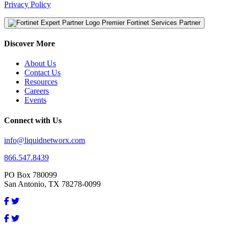
Privacy Policy
Premier Fortinet Services Partner
Discover More
About Us
Contact Us
Resources
Careers
Events
Connect with Us
info@liquidnetworx.com
866.547.8439
PO Box 780099
San Antonio, TX 78278-0099