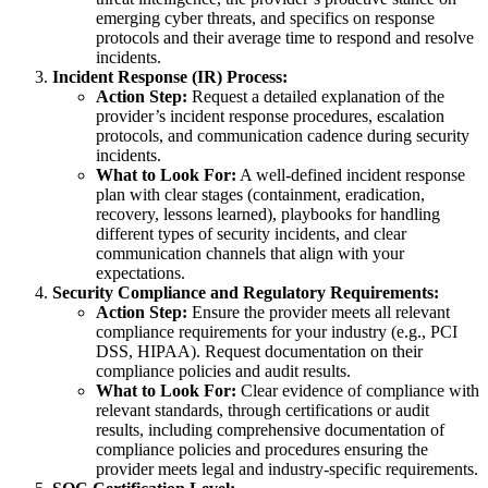
emerging cyber threats, and specifics on response
protocols and their average time to respond and resolve
incidents.
Incident Response (IR) Process:
Action Step:
Request a detailed explanation of the
provider’s incident response procedures, escalation
protocols, and communication cadence during security
incidents.
What to Look For:
A well-defined incident response
plan with clear stages (containment, eradication,
recovery, lessons learned), playbooks for handling
different types of security incidents, and clear
communication channels that align with your
expectations.
Security Compliance and Regulatory Requirements:
Action Step:
Ensure the provider meets all relevant
compliance requirements for your industry (e.g., PCI
DSS, HIPAA). Request documentation on their
compliance policies and audit results.
What to Look For:
Clear evidence of compliance with
relevant standards, through certifications or audit
results, including comprehensive documentation of
compliance policies and procedures ensuring the
provider meets legal and industry-specific requirements.