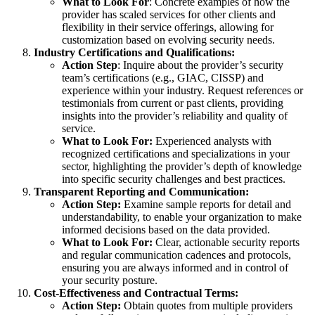
What to Look For
: Concrete examples of how the
provider has scaled services for other clients and
flexibility in their service offerings, allowing for
customization based on evolving security needs.
Industry Certifications and Qualifications:
Action Step
: Inquire about the provider’s security
team’s certifications (e.g., GIAC, CISSP) and
experience within your industry. Request references or
testimonials from current or past clients, providing
insights into the provider’s reliability and quality of
service.
What to Look For:
Experienced analysts with
recognized certifications and specializations in your
sector, highlighting the provider’s depth of knowledge
into specific security challenges and best practices.
Transparent Reporting and Communication:
Action Step:
Examine sample reports for detail and
understandability, to enable your organization to make
informed decisions based on the data provided.
What to Look For:
Clear, actionable security reports
and regular communication cadences and protocols,
ensuring you are always informed and in control of
your security posture.
Cost-Effectiveness and Contractual Terms:
Action Step:
Obtain quotes from multiple providers