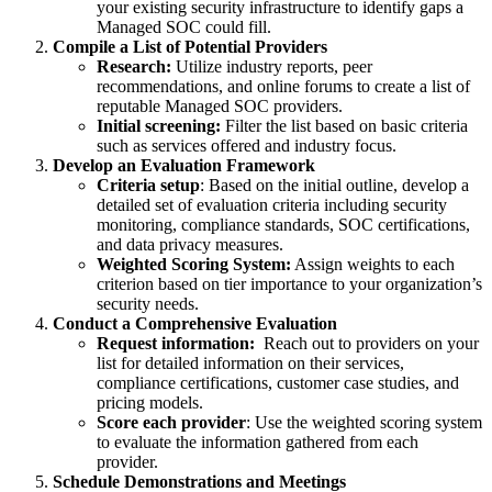
your existing security infrastructure to identify gaps a
Managed SOC could fill.
Compile a List of Potential Providers
Research:
Utilize industry reports, peer
recommendations, and online forums to create a list of
reputable Managed SOC providers.
Initial screening:
Filter the list based on basic criteria
such as services offered and industry focus.
Develop an Evaluation Framework
Criteria setup
: Based on the initial outline, develop a
detailed set of evaluation criteria including security
monitoring, compliance standards, SOC certifications,
and data privacy measures.
Weighted Scoring System:
Assign weights to each
criterion based on tier importance to your organization’s
security needs.
Conduct a Comprehensive Evaluation
Request information:
Reach out to providers on your
list for detailed information on their services,
compliance certifications, customer case studies, and
pricing models.
Score each provider
: Use the weighted scoring system
to evaluate the information gathered from each
provider.
Schedule Demonstrations and Meetings