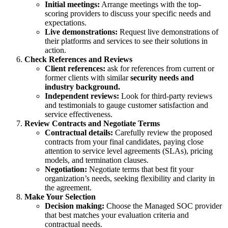
Initial meetings:
Arrange meetings with the top-
scoring providers to discuss your specific needs and
expectations.
Live demonstrations:
Request live demonstrations of
their platforms and services to see their solutions in
action.
Check References and Reviews
Client references:
ask for references from current or
former clients with similar
security needs and
industry background.
Independent reviews:
Look for third-party reviews
and testimonials to gauge customer satisfaction and
service effectiveness.
Review Contracts and Negotiate Terms
Contractual details:
Carefully review the proposed
contracts from your final candidates, paying close
attention to service level agreements (SLAs), pricing
models, and termination clauses.
Negotiation:
Negotiate terms that best fit your
organization’s needs, seeking flexibility and clarity in
the agreement.
Make Your Selection
Decision making:
Choose the Managed SOC provider
that best matches your evaluation criteria and
contractual needs.