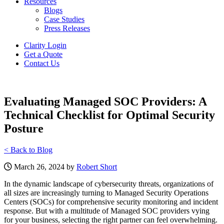
Resources
Blogs
Case Studies
Press Releases
Clarity Login
Get a Quote
Contact Us
Evaluating Managed SOC Providers: A
Technical Checklist for Optimal Security
Posture
< Back to Blog
March 26, 2024 by
Robert Short
In the dynamic landscape of cybersecurity threats, organizations of
all sizes are increasingly turning to Managed Security Operations
Centers (SOCs) for comprehensive security monitoring and incident
response. But with a multitude of Managed SOC providers vying
for your business, selecting the right partner can feel overwhelming.