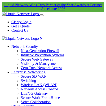
Liquid Networx Wins Two Partner of the Year Awards at Fortinet
Accelerate 2026
Clarity Login
Get a Quote
Contact Us
Network Security
Next-Generation Firewall
Intrusive Prevention Systems
Secure Web Gateway
Visibility & Management
Zero Trust Network Access
Enterprise Networking
Secure SD-WAN
Switching
Wireless LAN (WLAN)
Network Access Control
LTE/5G Gateway
Secure Work-From-Home
Voice Collaboration