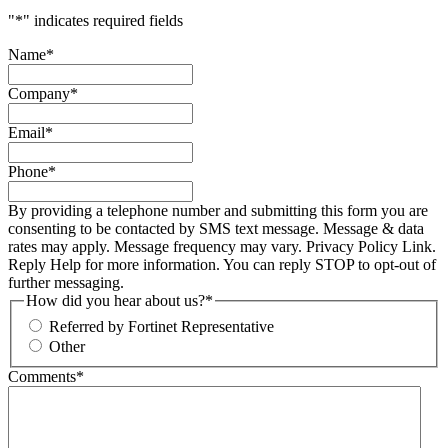
"
*
" indicates required fields
Name
*
Company
*
Email
*
Phone
*
By providing a telephone number and submitting this form you are
consenting to be contacted by SMS text message. Message & data
rates may apply. Message frequency may vary. Privacy Policy Link.
Reply Help for more information. You can reply STOP to opt-out of
further messaging.
How did you hear about us?
*
Referred by Fortinet Representative
Other
Comments
*