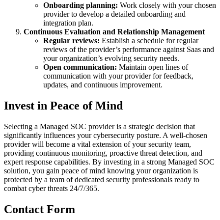
Onboarding planning:
Work closely with your chosen
provider to develop a detailed onboarding and
integration plan.
Continuous Evaluation and Relationship Management
Regular reviews:
Establish a schedule for regular
reviews of the provider’s performance against Saas and
your organization’s evolving security needs.
Open communication:
Maintain open lines of
communication with your provider for feedback,
updates, and continuous improvement.
Invest in Peace of Mind
Selecting a Managed SOC provider is a strategic decision that
significantly influences your cybersecurity posture. A well-chosen
provider will become a vital extension of your security team,
providing continuous monitoring, proactive threat detection, and
expert response capabilities. By investing in a strong Managed SOC
solution, you gain peace of mind knowing your organization is
protected by a team of dedicated security professionals ready to
combat cyber threats 24/7/365.
Contact Form