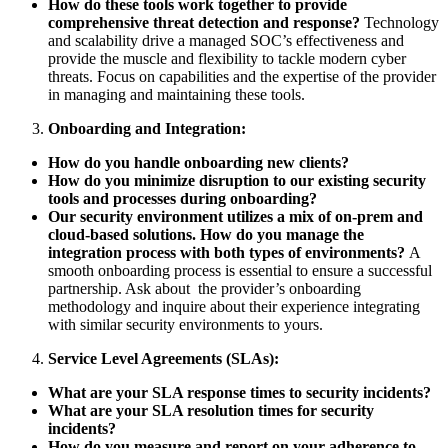
How do these tools work together to provide
comprehensive threat detection and response?
Technology
and scalability drive a managed SOC’s effectiveness and
provide the muscle and flexibility to tackle modern cyber
threats. Focus on capabilities and the expertise of the provider
in managing and maintaining these tools.
Onboarding and Integration:
How do you handle onboarding new clients?
How do you minimize disruption to our existing security
tools and processes during onboarding?
Our security environment utilizes a mix of on-prem and
cloud-based solutions. How do you manage the
integration process with both types of environments?
A
smooth onboarding process is essential to ensure a successful
partnership. Ask about the provider’s onboarding
methodology and inquire about their experience integrating
with similar security environments to yours.
Service Level Agreements (SLAs):
What are your SLA response times to security incidents?
What are your SLA resolution times for security
incidents?
How do you measure and report on your adherence to