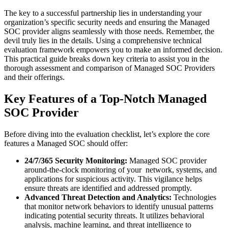
The key to a successful partnership lies in understanding your
organization’s specific security needs and ensuring the Managed
SOC provider aligns seamlessly with those needs. Remember, the
devil truly lies in the details. Using a comprehensive technical
evaluation framework empowers you to make an informed decision.
This practical guide breaks down key criteria to assist you in the
thorough assessment and comparison of Managed SOC Providers
and their offerings.
Key Features of a Top-Notch Managed
SOC Provider
Before diving into the evaluation checklist, let’s explore the core
features a Managed SOC should offer:
24/7/365 Security Monitoring:
Managed SOC provider
around-the-clock monitoring of your network, systems, and
applications for suspicious activity. This vigilance helps
ensure threats are identified and addressed promptly.
Advanced Threat Detection and Analytics:
Technologies
that monitor network behaviors to identify unusual patterns
indicating potential security threats. It utilizes behavioral
analysis, machine learning, and threat intelligence to