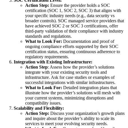
SOC Certification Level:
Action Step:
Ensure the provider holds a SOC
certification (SOC 1, SOC 2, SOC 3) that aligns with
your specific industry needs (e.g., data security vs
broader controls). SOC managed service providers that
have achieved SOC 2 or SOC 3 certifications, offer
third-party validation of their compliance with industry
standards and regulations.
What to Look For:
Documentation and proof of
ongoing compliance efforts supported by their SOC
certification status, ensuring continuous adherence to
regulatory requirements.
Integration with Existing Infrastructure:
Action Step
: Assess how the provider’s solutions
integrate with your existing security tools and
infrastructure. Ask for case studies or examples of
successful integrations with similar infrastructures.
What to Look For:
Detailed integration plans that
illustrate how the provider’s solutions will mesh with
your current systems, minimizing disruptions and
compatibility issues.
Scalability and Flexibility:
Action Step:
Discuss your organization’s growth plans
and inquire about the provider’s ability to scale its
services to meet your evolving security needs.