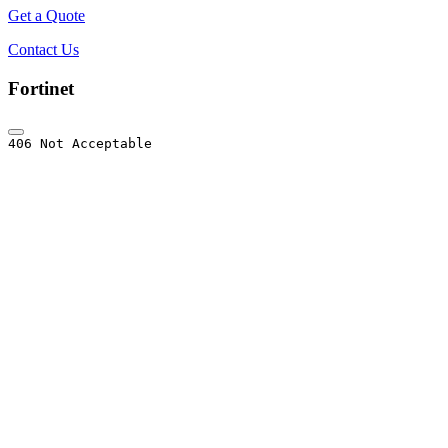
Get a Quote
Contact Us
Fortinet