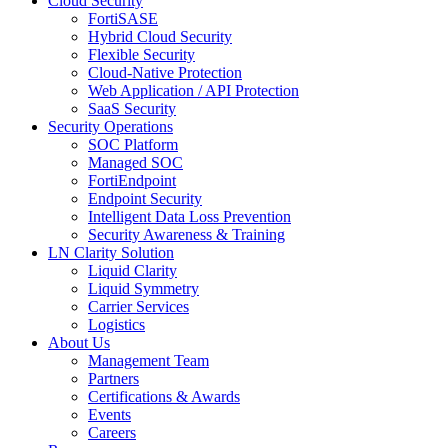
Cloud Security
FortiSASE
Hybrid Cloud Security
Flexible Security
Cloud-Native Protection
Web Application / API Protection
SaaS Security
Security Operations
SOC Platform
Managed SOC
FortiEndpoint
Endpoint Security
Intelligent Data Loss Prevention
Security Awareness & Training
LN Clarity Solution
Liquid Clarity
Liquid Symmetry
Carrier Services
Logistics
About Us
Management Team
Partners
Certifications & Awards
Events
Careers