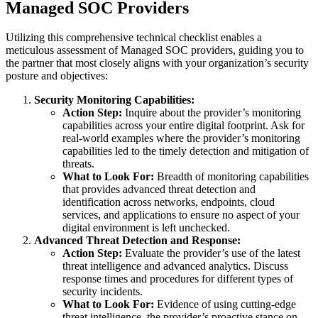
Managed SOC Providers
Utilizing this comprehensive technical checklist enables a
meticulous assessment of Managed SOC providers, guiding you to
the partner that most closely aligns with your organization’s security
posture and objectives:
Security Monitoring Capabilities:
Action Step:
Inquire about the provider’s monitoring
capabilities across your entire digital footprint. Ask for
real-world examples where the provider’s monitoring
capabilities led to the timely detection and mitigation of
threats.
What to Look For:
Breadth of monitoring capabilities
that provides advanced threat detection and
identification across networks, endpoints, cloud
services, and applications to ensure no aspect of your
digital environment is left unchecked.
Advanced Threat Detection and Response:
Action Step:
Evaluate the provider’s use of the latest
threat intelligence and advanced analytics. Discuss
response times and procedures for different types of
security incidents.
What to Look For:
Evidence of using cutting-edge
threat intelligence, the provider’s proactive stance on