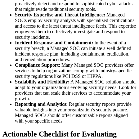
proactively detect and respond to sophisticated cyber attacks
that might evade traditional security tools.
Security Expertise and Threat Intelligence:
Managed
SOCs employ security analysts with specialized certifications
and access to the latest threat intelligence feeds. This expertise
empowers them to effectively investigate and respond to
security incidents.
Incident Response and Containment:
In the event of a
security breach, a Managed SOC can initiate a well-defined
incident response plan, including containment, eradication,
and remediation procedures.
Compliance Support:
Many Managed SOC providers offer
services to help organizations comply with industry-specific
security regulations like PCI DSS or HIPPA.
Scalability and Flexibility:
A Managed SOC solution should
adapt to your organization’s evolving security needs. Look for
providers that can scale their services to accommodate your
growth.
Reporting and Analytics:
Regular security reports provide
valuable insights into your organization’s security posture.
Managed SOCs should offer customizable reports aligned
with your specific needs.
Actionable Checklist for Evaluating