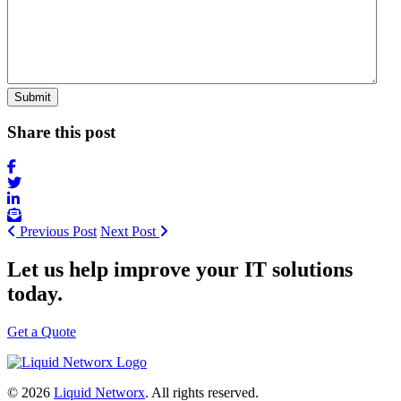
Share this post
Previous Post
Next Post
Let us help improve your IT solutions
today.
Get a Quote
© 2026
Liquid Networx
. All rights reserved.