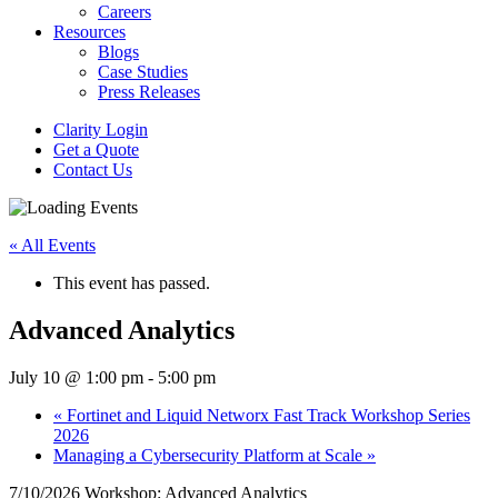
Careers
Resources
Blogs
Case Studies
Press Releases
Clarity Login
Get a Quote
Contact Us
« All Events
This event has passed.
Advanced Analytics
July 10 @ 1:00 pm
-
5:00 pm
«
Fortinet and Liquid Networx Fast Track Workshop Series
2026
Managing a Cybersecurity Platform at Scale
»
7/10/2026 Workshop: Advanced Analytics