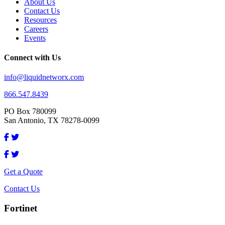
About Us
Contact Us
Resources
Careers
Events
Connect with Us
info@liquidnetworx.com
866.547.8439
PO Box 780099
San Antonio, TX 78278-0099
Get a Quote
Contact Us
Fortinet