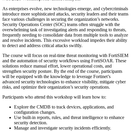
As enterprises evolve, new technologies emerge, and cybercriminals
introduce more sophisticated attacks, security leaders and their teams
face various challenges in securing the organization’s networks.
Security Operations Center (SOC) teams often struggle with the
overwhelming task of investigating alerts and responding to threats,
frequently needing to consolidate data from multiple tools to analyze
and resolve incidents. This excessive workload impedes their ability
to detect and address critical attacks swiftly.
The course will focus on real-time threat monitoring with FortiSIEM
and the automation of security workflows using FortiSOAR. These
solutions reduce manual effort, lower operational costs, and
strengthen security posture. By the end of the course, participants
will be equipped with the knowledge to leverage Fortinet’s
advanced security technologies to enhance visibility, mitigate cyber
risks, and optimize their organization’s security operations.
Participants who attend this workshop will learn how to:
Explore the CMDB to track devices, applications, and
configuration changes.
Use built-in reports, rules, and threat intelligence to enhance
security detection.
Manage and investigate security incidents efficiently.