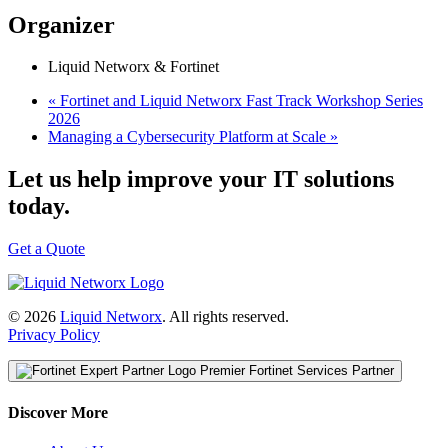
Organizer
Liquid Networx & Fortinet
«
Fortinet and Liquid Networx Fast Track Workshop Series
2026
Managing a Cybersecurity Platform at Scale
»
Let us help improve your IT solutions
today.
Get a Quote
© 2026
Liquid Networx
. All rights reserved.
Privacy Policy
Premier Fortinet Services Partner
Discover More