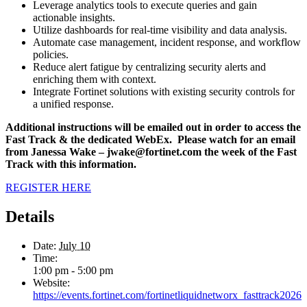
Leverage analytics tools to execute queries and gain
actionable insights.
Utilize dashboards for real-time visibility and data analysis.
Automate case management, incident response, and workflow
policies.
Reduce alert fatigue by centralizing security alerts and
enriching them with context.
Integrate Fortinet solutions with existing security controls for
a unified response.
Additional instructions will be emailed out in order to access the
Fast Track & the dedicated WebEx. Please watch for an email
from Janessa Wake – jwake@fortinet.com the week of the Fast
Track with this information.
REGISTER HERE
Details
Date:
July 10
Time:
1:00 pm - 5:00 pm
Website:
https://events.fortinet.com/fortinetliquidnetworx_fasttrack2026