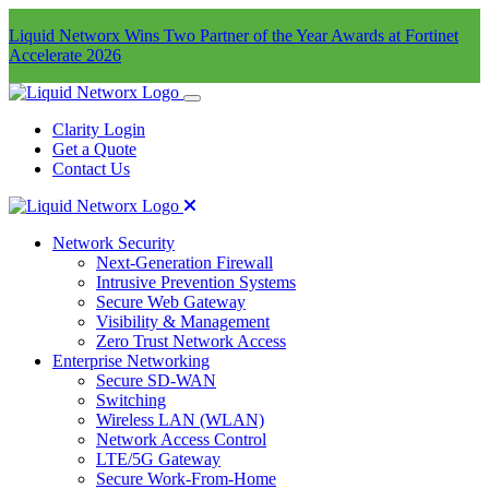
Liquid Networx Wins Two Partner of the Year Awards at Fortinet
Accelerate 2026
Clarity Login
Get a Quote
Contact Us
Network Security
Next-Generation Firewall
Intrusive Prevention Systems
Secure Web Gateway
Visibility & Management
Zero Trust Network Access
Enterprise Networking
Secure SD-WAN
Switching
Wireless LAN (WLAN)
Network Access Control
LTE/5G Gateway
Secure Work-From-Home