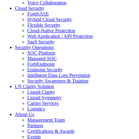
Voice Collaboration
Cloud Security
FortiSASE
Hybrid Cloud Security
Flexible Security
Cloud-Native Protection
Web Application / API Protection
SaaS Security
Security Operations
SOC Platform
Managed SOC
FortiEndpoint
Endpoint Security
Intelligent Data Loss Prevention
Security Awareness & Training
LN Clarity Solution
Liquid Clarity
Liquid Symmetry
Carrier Services
Logistics
About Us
Management Team
Partners
Certifications & Awards
Events