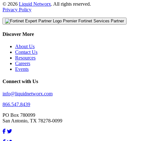
© 2026
Liquid Networx
. All rights reserved.
Privacy Policy
Premier Fortinet Services Partner
Discover More
About Us
Contact Us
Resources
Careers
Events
Connect with Us
info@liquidnetworx.com
866.547.8439
PO Box 780099
San Antonio, TX 78278-0099