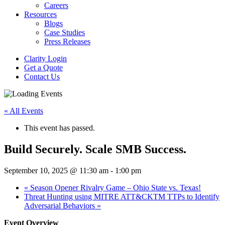
Careers
Resources
Blogs
Case Studies
Press Releases
Clarity Login
Get a Quote
Contact Us
« All Events
This event has passed.
Build Securely. Scale SMB Success.
September 10, 2025 @ 11:30 am
-
1:00 pm
«
Season Opener Rivalry Game – Ohio State vs. Texas!
Threat Hunting using MITRE ATT&CKTM TTPs to Identify
Adversarial Behaviors
»
Event Overview