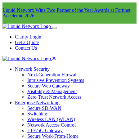
Liquid Networx Wins Two Partner of the Year Awards at Fortinet
Accelerate 2026
Clarity Login
Get a Quote
Contact Us
Network Security
Next-Generation Firewall
Intrusive Prevention Systems
Secure Web Gateway
Visibility & Management
Zero Trust Network Access
Enterprise Networking
Secure SD-WAN
Switching
Wireless LAN (WLAN)
Network Access Control
LTE/5G Gateway
Secure Work-From-Home