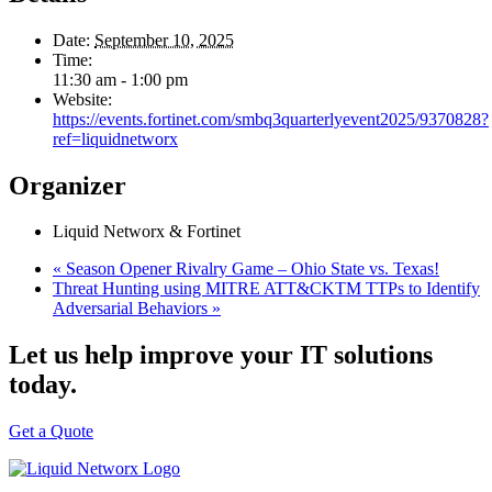
Date:
September 10, 2025
Time:
11:30 am - 1:00 pm
Website:
https://events.fortinet.com/smbq3quarterlyevent2025/9370828?
ref=liquidnetworx
Organizer
Liquid Networx & Fortinet
«
Season Opener Rivalry Game – Ohio State vs. Texas!
Threat Hunting using MITRE ATT&CKTM TTPs to Identify
Adversarial Behaviors
»
Let us help improve your IT solutions
today.
Get a Quote