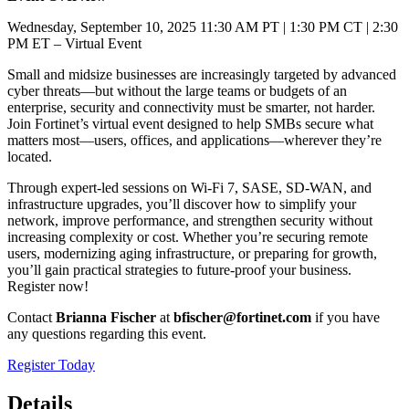
Wednesday, September 10, 2025 11:30 AM PT | 1:30 PM CT | 2:30
PM ET – Virtual Event
Small and midsize businesses are increasingly targeted by advanced
cyber threats—but without the large teams or budgets of an
enterprise, security and connectivity must be smarter, not harder.
Join Fortinet’s virtual event designed to help SMBs secure what
matters most—users, offices, and applications—wherever they’re
located.
Through expert-led sessions on Wi-Fi 7, SASE, SD-WAN, and
infrastructure upgrades, you’ll discover how to simplify your
network, improve performance, and strengthen security without
increasing complexity or cost. Whether you’re securing remote
users, modernizing aging infrastructure, or preparing for growth,
you’ll gain practical strategies to future-proof your business.
Register now!
Contact
Brianna Fischer
at
bfischer@fortinet.com
if you have
any questions regarding this event.
Register Today
Details