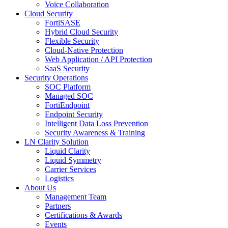
Voice Collaboration
Cloud Security
FortiSASE
Hybrid Cloud Security
Flexible Security
Cloud-Native Protection
Web Application / API Protection
SaaS Security
Security Operations
SOC Platform
Managed SOC
FortiEndpoint
Endpoint Security
Intelligent Data Loss Prevention
Security Awareness & Training
LN Clarity Solution
Liquid Clarity
Liquid Symmetry
Carrier Services
Logistics
About Us
Management Team
Partners
Certifications & Awards
Events