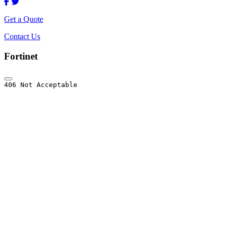
Get a Quote
Contact Us
Fortinet