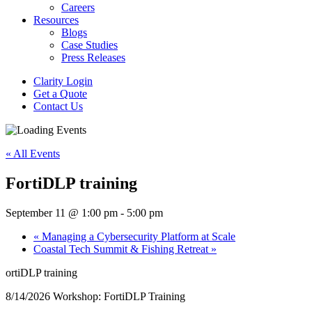
Careers
Resources
Blogs
Case Studies
Press Releases
Clarity Login
Get a Quote
Contact Us
« All Events
FortiDLP training
September 11 @ 1:00 pm
-
5:00 pm
«
Managing a Cybersecurity Platform at Scale
Coastal Tech Summit & Fishing Retreat
»
ortiDLP training
8/14/2026 Workshop: FortiDLP Training