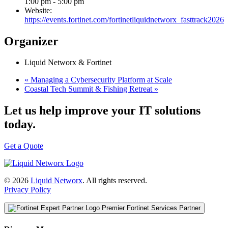
1:00 pm - 5:00 pm
Website:
https://events.fortinet.com/fortinetliquidnetworx_fasttrack2026
Organizer
Liquid Networx & Fortinet
«
Managing a Cybersecurity Platform at Scale
Coastal Tech Summit & Fishing Retreat
»
Let us help improve your IT solutions
today.
Get a Quote
© 2026
Liquid Networx
. All rights reserved.
Privacy Policy
Premier Fortinet Services Partner