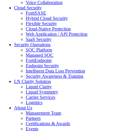
Voice Collaboration
Cloud Security
FortiSASE
Hybrid Cloud Security
Flexible Security
Cloud-Native Protection
Web Application / API Protection
SaaS Security
Security Operations
SOC Platform
Managed SOC
FortiEndpoint
Endpoint Security
Intelligent Data Loss Prevention
Security Awareness & Training
LN Clarity Solution
Liquid Clarity
Liquid Symmetry
Carrier Services
Logistics
About Us
Management Team
Partners
Certifications & Awards
Events