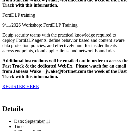
Track with this information.
FortiDLP training
9/11/2026 Workshop: FortiDLP Training
Equip security teams with the practical knowledge required to
deploy FortiDLP agents, define behavior-based and content-aware
data protection policies, and effectively hunt for insider threats
across endpoints, cloud applications, and network boundaries.
Additional instructions will be emailed out in order to access the
Fast Track & the dedicated WebEx. Please watch for an email
from Janessa Wake – jwake@fortinet.com the week of the Fast
Track with this information.
REGISTER HERE
Details
Date:
September 11
Time: