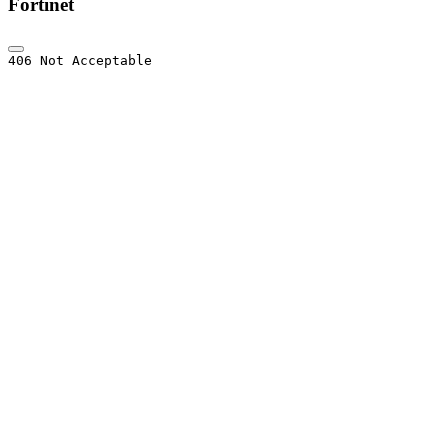
Fortinet