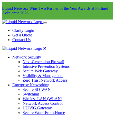
Liquid Networx Wins Two Partner of the Year Awards at Fortinet
Accelerate 2026
Clarity Login
Get a Quote
Contact Us
Network Security
Next-Generation Firewall
Intrusive Prevention Systems
Secure Web Gateway
Visibility & Management
Zero Trust Network Access
Enterprise Networking
Secure SD-WAN
Switching
Wireless LAN (WLAN)
Network Access Control
LTE/5G Gateway
Secure Work-From-Home