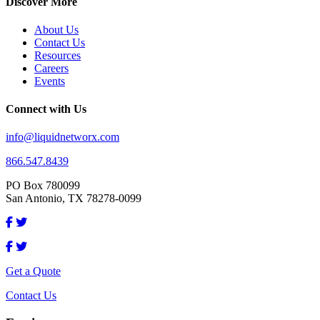
Discover More
About Us
Contact Us
Resources
Careers
Events
Connect with Us
info@liquidnetworx.com
866.547.8439
PO Box 780099
San Antonio, TX 78278-0099
Get a Quote
Contact Us