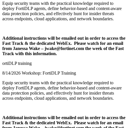
Equip security teams with the practical knowledge required to
deploy FortiDLP agents, define behavior-based and content-aware
data protection policies, and effectively hunt for insider threats
across endpoints, cloud applications, and network boundaries.
Additional instructions will be emailed out in order to access the
Fast Track & the dedicated WebEx. Please watch for an email
from Janessa Wake – jwake@fortinet.com the week of the Fast
Track with this information.
ortiDLP training
8/14/2026 Workshop: FortiDLP Training
Equip security teams with the practical knowledge required to
deploy FortiDLP agents, define behavior-based and content-aware
data protection policies, and effectively hunt for insider threats
across endpoints, cloud applications, and network boundaries.
Additional instructions will be emailed out in order to access the
Fast Track & the dedicated WebEx. Please watch for an email
from Janessa Wake – jwake@fortinet.com the week of the Fast