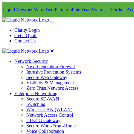
Liquid Networx Wins Two Partner of the Year Awards at Fortinet Acc
Clarity Login
Get a Quote
Contact Us
Network Security
Next-Generation Firewall
Intrusive Prevention Systems
Secure Web Gateway
Visibility & Management
Zero Trust Network Access
Enterprise Networking
Secure SD-WAN
Switching
Wireless LAN (WLAN)
Network Access Control
LTE/5G Gateway
Secure Work-From-Home
Voice Collaboration