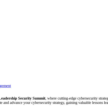
agement
Leadership Security Summit
, where cutting-edge cybersecurity strate
te and advance your cybersecurity strategy, gaining valuable lessons l