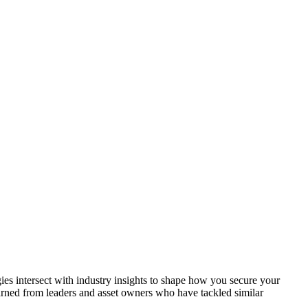
gies intersect with industry insights to shape how you secure your
earned from leaders and asset owners who have tackled similar