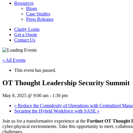
Resources
Blogs
Case Studies
Press Releases
Clarity Login
Get a Quote
Contact Us
« All Events
This event has passed.
OT Thought Leadership Security Summit
May 8, 2025 @ 9:00 am
-
1:30 pm
«
Reduce the Complexity of Operations with Centralized Man
Securing the Hybrid Workforce with SASE
»
Join us for a transformative experience at the
Fortinet OT Thought 
cyber-physical environments. Take this opportunity to meet, collabora
challenges.