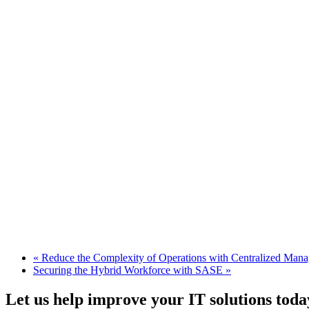
«
Reduce the Complexity of Operations with Centralized Man
Securing the Hybrid Workforce with SASE
»
Let us help improve your IT solutions toda