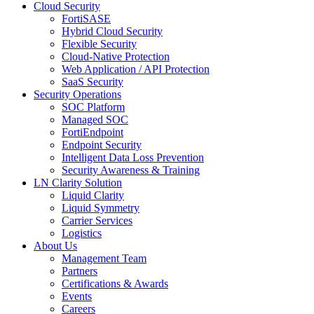
Cloud Security
FortiSASE
Hybrid Cloud Security
Flexible Security
Cloud-Native Protection
Web Application / API Protection
SaaS Security
Security Operations
SOC Platform
Managed SOC
FortiEndpoint
Endpoint Security
Intelligent Data Loss Prevention
Security Awareness & Training
LN Clarity Solution
Liquid Clarity
Liquid Symmetry
Carrier Services
Logistics
About Us
Management Team
Partners
Certifications & Awards
Events
Careers