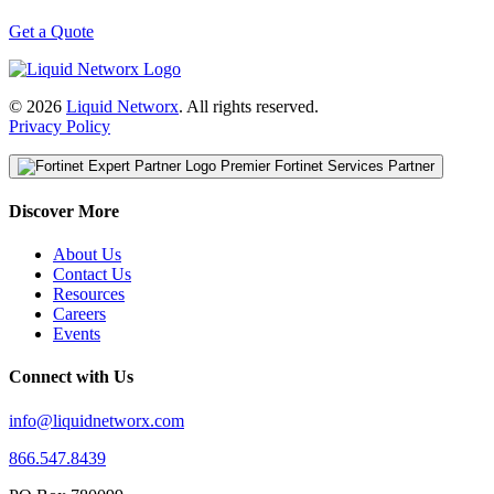
Get a Quote
© 2026
Liquid Networx
. All rights reserved.
Privacy Policy
Premier Fortinet Services Partner
Discover More
About Us
Contact Us
Resources
Careers
Events
Connect with Us
info@liquidnetworx.com
866.547.8439