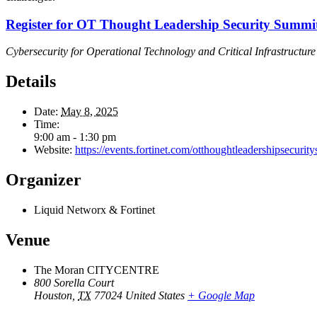
Register for OT Thought Leadership Security Summi
Cybersecurity for Operational Technology and Critical Infrastructure
Details
Date:
May 8, 2025
Time:
9:00 am - 1:30 pm
Website:
https://events.fortinet.com/otthoughtleadershipsecur
Organizer
Liquid Networx & Fortinet
Venue
The Moran CITYCENTRE
800 Sorella Court
Houston
,
TX
77024
United States
+ Google Map