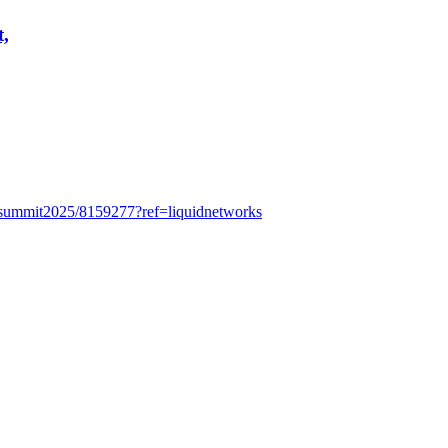
t,
itysummit2025/8159277?ref=liquidnetworks