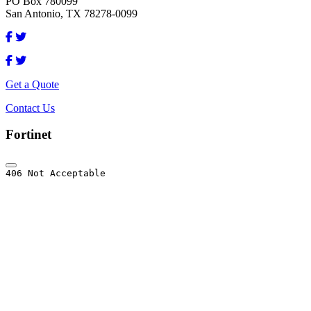
PO Box 780099
San Antonio, TX 78278-0099
Get a Quote
Contact Us
Fortinet