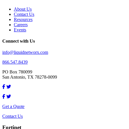
About Us
Contact Us
Resources
Careers
Events
Connect with Us
info@liquidnetworx.com
866.547.8439
PO Box 780099
San Antonio, TX 78278-0099
Get a Quote
Contact Us
Fortinet