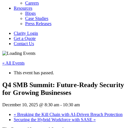
Careers
Resources
Blogs
Case Studies
Press Releases
Clarity Login
Get a Quote
Contact Us
« All Events
This event has passed.
Q4 SMB Summit: Future-Ready Security
for Growing Businesses
December 10, 2025 @ 8:30 am
-
10:30 am
«
Breaking the Kill Chain with AI-Driven Breach Protection
Securing the Hybrid Workforce with SASE
»