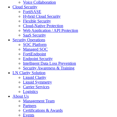
Voice Collaboration
Cloud Security
FortiSASE
Hybrid Cloud Security
Flexible Security
Cloud-Native Protection
Web Application / API Protection
SaaS Security
Security Operations
SOC Platform
Managed SOC
FortiEndpoint
Endpoint Security
Intelligent Data Loss Prevention
Security Awareness & Training
LN Clarity Solution
Liquid Clarity
Liquid Symmetry
Carrier Services
Logistics
About Us
Management Team
Partners
Certifications & Awards
Events