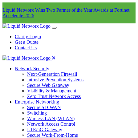
Liquid Networx Wins Two Partner of the Year Awards at Fortinet
Accelerate 2026
Clarity Login
Get a Quote
Contact Us
Network Security
Next-Generation Firewall
Intrusive Prevention Systems
Secure Web Gateway
Visibility & Management
Zero Trust Network Access
Enterprise Networking
Secure SD-WAN
Switching
Wireless LAN (WLAN)
Network Access Control
LTE/5G Gateway
Secure Work-From-Home