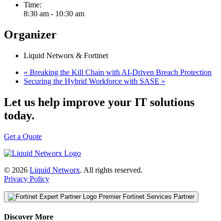
Time:
8:30 am - 10:30 am
Organizer
Liquid Networx & Fortinet
«
Breaking the Kill Chain with AI-Driven Breach Protection
Securing the Hybrid Workforce with SASE
»
Let us help improve your IT solutions
today.
Get a Quote
© 2026
Liquid Networx
. All rights reserved.
Privacy Policy
Premier Fortinet Services Partner
Discover More