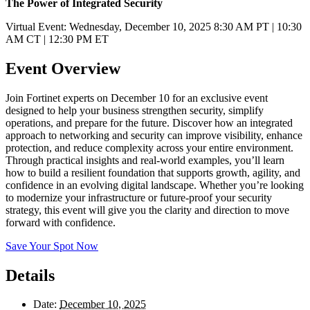
The Power of Integrated Security
Virtual Event: Wednesday, December 10, 2025 8:30 AM PT | 10:30
AM CT | 12:30 PM ET
Event Overview
Join Fortinet experts on December 10 for an exclusive event
designed to help your business strengthen security, simplify
operations, and prepare for the future. Discover how an integrated
approach to networking and security can improve visibility, enhance
protection, and reduce complexity across your entire environment.
Through practical insights and real-world examples, you’ll learn
how to build a resilient foundation that supports growth, agility, and
confidence in an evolving digital landscape. Whether you’re looking
to modernize your infrastructure or future-proof your security
strategy, this event will give you the clarity and direction to move
forward with confidence.
Save Your Spot Now
Details
Date:
December 10, 2025