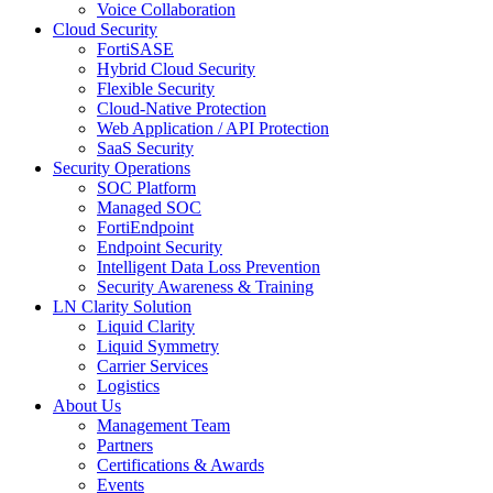
Voice Collaboration
Cloud Security
FortiSASE
Hybrid Cloud Security
Flexible Security
Cloud-Native Protection
Web Application / API Protection
SaaS Security
Security Operations
SOC Platform
Managed SOC
FortiEndpoint
Endpoint Security
Intelligent Data Loss Prevention
Security Awareness & Training
LN Clarity Solution
Liquid Clarity
Liquid Symmetry
Carrier Services
Logistics
About Us
Management Team
Partners
Certifications & Awards
Events