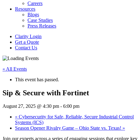
Careers
Resources
Blogs
Case Studies
Press Releases
Clarity Login
Get a Quote
Contact Us
« All Events
This event has passed.
Sip & Secure with Fortinet
August 27, 2025 @ 4:30 pm
-
6:00 pm
«
Cybersecurity for Safe, Reliable, Secure Industrial Control
Systems (ICS)
Season Opener Rivalry Game – Ohio State vs. Texas!
»
Join our experts across a series of engaging sessions that explore key