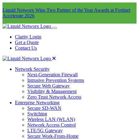
Liquid Networx Wins Two Partner of the Year Awards at Fortinet
Accelerate 2026
Clarity Login
Get a Quote
Contact Us
Network Security
Next-Generation Firewall
Intrusive Prevention Systems
Secure Web Gateway
Visibility & Management
Zero Trust Network Access
Enterprise Networking
Secure SD-WAN
Switching
Wireless LAN (WLAN)
Network Access Control
LTE/5G Gateway
Secure Work-From-Home