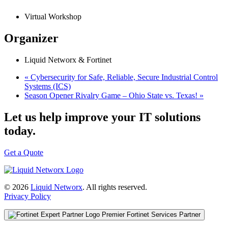
Virtual Workshop
Organizer
Liquid Networx & Fortinet
«
Cybersecurity for Safe, Reliable, Secure Industrial Control
Systems (ICS)
Season Opener Rivalry Game – Ohio State vs. Texas!
»
Let us help improve your IT solutions
today.
Get a Quote
© 2026
Liquid Networx
. All rights reserved.
Privacy Policy
Premier Fortinet Services Partner