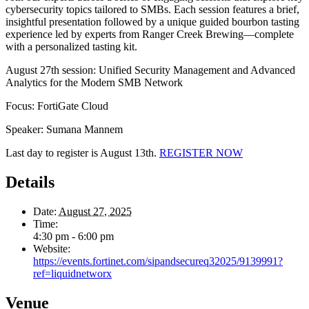
cybersecurity topics tailored to SMBs. Each session features a brief,
insightful presentation followed by a unique guided bourbon tasting
experience led by experts from Ranger Creek Brewing—complete
with a personalized tasting kit.
August 27th session: Unified Security Management and Advanced
Analytics for the Modern SMB Network
Focus: FortiGate Cloud
Speaker: Sumana Mannem
Last day to register is August 13th.
REGISTER NOW
Details
Date:
August 27, 2025
Time:
4:30 pm - 6:00 pm
Website:
https://events.fortinet.com/sipandsecureq32025/9139991?
ref=liquidnetworx
Venue