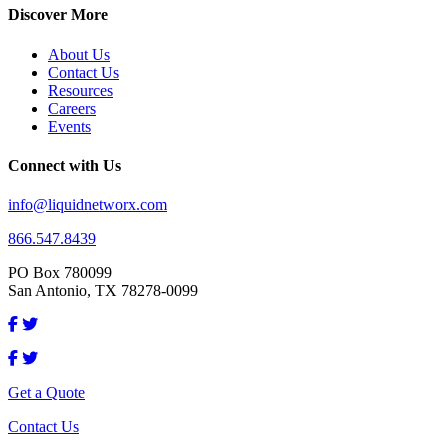
Discover More
About Us
Contact Us
Resources
Careers
Events
Connect with Us
info@liquidnetworx.com
866.547.8439
PO Box 780099
San Antonio, TX 78278-0099
Get a Quote
Contact Us