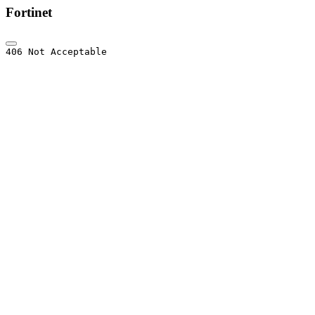
Fortinet