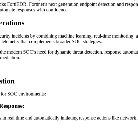
tacks FortiEDR, Fortinet’s next-generation endpoint detection and respo
 automate responses with confidence
rations
ecurity incidents by combining machine learning, real-time monitoring, 
int telemetry that complements broader SOC strategies.
 the modern SOC’s need for dynamic threat detection, response automatio
emediation.
ation
et for SOC environments:
 Response:
ts in real time and automatically initiating response actions like network