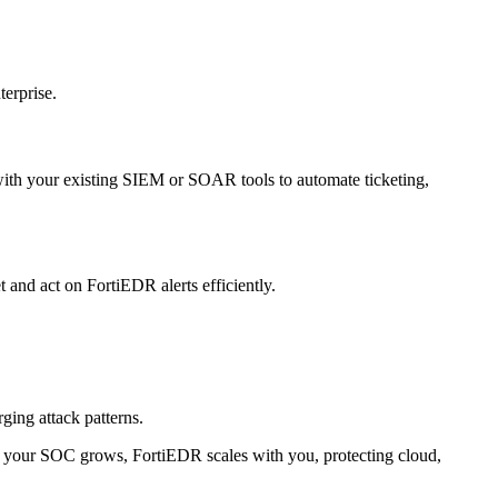
terprise.
 with your existing SIEM or SOAR tools to automate ticketing,
and act on FortiEDR alerts efficiently.
ging attack patterns.
 As your SOC grows, FortiEDR scales with you, protecting cloud,