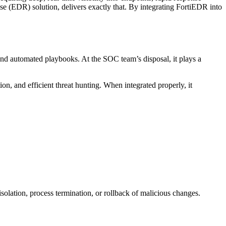
nse (EDR) solution, delivers exactly that. By integrating FortiEDR into
and automated playbooks. At the SOC team’s disposal, it plays a
n, and efficient threat hunting. When integrated properly, it
 isolation, process termination, or rollback of malicious changes.