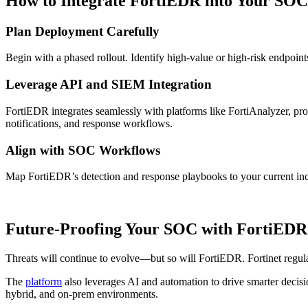
How to Integrate FortiEDR into Your SOC
Plan Deployment Carefully
Begin with a phased rollout. Identify high-value or high-risk endpoints 
Leverage API and SIEM Integration
FortiEDR integrates seamlessly with platforms like FortiAnalyzer, pro
notifications, and response workflows.
Align with SOC Workflows
Map FortiEDR’s detection and response playbooks to your current inci
Future-Proofing Your SOC with FortiEDR
Threats will continue to evolve—but so will FortiEDR. Fortinet regular
The
platform
also leverages AI and automation to drive smarter decis
hybrid, and on-prem environments.