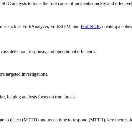
g SOC analysts to trace the root cause of incidents quickly and effectivel
tions such as FortiAnalyzer, FortiSIEM, and
FortiNDR
, creating a cohes
oss detection, response, and operational efficiency:
re targeted investigations.
e, helping analysts focus on true threats.
 time to detect (MTTD) and mean time to respond (MTTR), key metrics