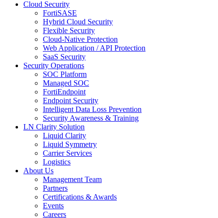
Cloud Security
FortiSASE
Hybrid Cloud Security
Flexible Security
Cloud-Native Protection
Web Application / API Protection
SaaS Security
Security Operations
SOC Platform
Managed SOC
FortiEndpoint
Endpoint Security
Intelligent Data Loss Prevention
Security Awareness & Training
LN Clarity Solution
Liquid Clarity
Liquid Symmetry
Carrier Services
Logistics
About Us
Management Team
Partners
Certifications & Awards
Events
Careers