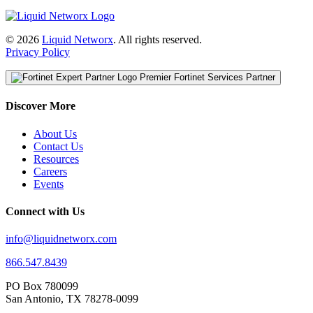
© 2026
Liquid Networx
. All rights reserved.
Privacy Policy
Premier Fortinet Services Partner
Discover More
About Us
Contact Us
Resources
Careers
Events
Connect with Us
info@liquidnetworx.com
866.547.8439
PO Box 780099
San Antonio, TX 78278-0099