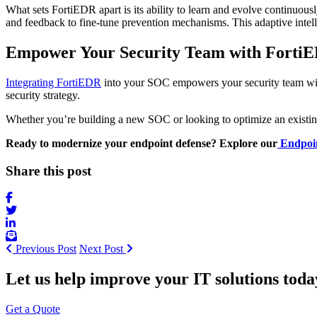
What sets FortiEDR apart is its ability to learn and evolve continuou
and feedback to fine-tune prevention mechanisms. This adaptive inte
Empower Your Security Team with
Forti
Integrating FortiEDR
into your SOC empowers your security team with en
security strategy.
Whether you’re building a new SOC or looking to optimize an existi
Ready to modernize your endpoint defense? Explore our
Endpoin
Share this post
Previous Post
Next Post
Let us help improve your IT solutions toda
Get a Quote