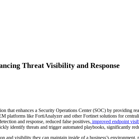
ncing Threat Visibility and Response
ion that enhances a Security Operations Center (SOC) by providing real
M platforms like FortiAnalyzer and other Fortinet solutions for centrali
etection and response, reduced false positives,
improved endpoint visibi
uickly identify threats and trigger automated playbooks, significantl
 and visibility they can maintain inside of a business’s environment, re