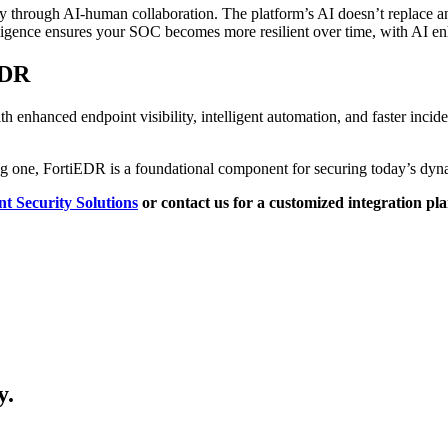
sly through AI-human collaboration. The platform’s AI doesn’t replace 
lligence ensures your SOC becomes more resilient over time, with AI e
EDR
hanced endpoint visibility, intelligent automation, and faster incident 
ng one, FortiEDR is a foundational component for securing today’s dyn
t Security Solutions
or contact us for a customized integration pla
y.