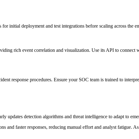
for initial deployment and test integrations before scaling across the en
viding rich event correlation and visualization. Use its API to connect
dent response procedures. Ensure your SOC team is trained to interpret 
ly updates detection algorithms and threat intelligence to adapt to emer
ions and faster responses, reducing manual effort and analyst fatigue.