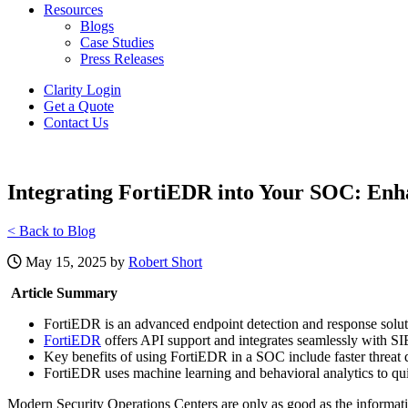
Resources
Blogs
Case Studies
Press Releases
Clarity Login
Get a Quote
Contact Us
Integrating FortiEDR into Your SOC: Enha
< Back to Blog
May 15, 2025 by
Robert Short
Article Summary
FortiEDR is an advanced endpoint detection and response solut
FortiEDR
offers API support and integrates seamlessly with SIE
Key benefits of using FortiEDR in a SOC include faster threat d
FortiEDR uses machine learning and behavioral analytics to q
Modern Security Operations Centers are only as good as the information