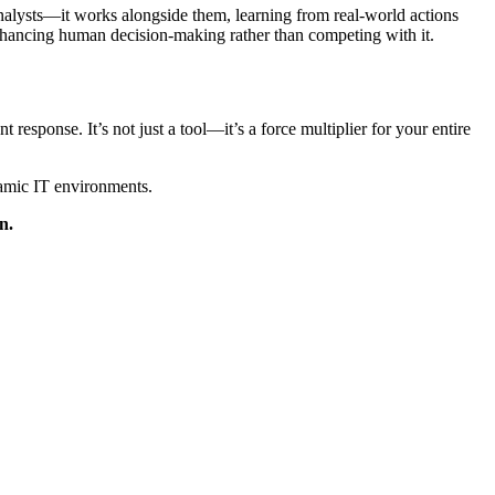
analysts—it works alongside them, learning from real-world actions
nhancing human decision-making rather than competing with it.
response. It’s not just a tool—it’s a force multiplier for your entire
amic IT environments.
n.