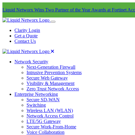
Liquid Networx Wins Two Partner of the Year Awards at Fortinet Acc
Clarity Login
Get a Quote
Contact Us
Network Security
Next-Generation Firewall
Intrusive Prevention Systems
Secure Web Gateway
Visibility & Management
Zero Trust Network Access
Enterprise Networking
Secure SD-WAN
Switching
Wireless LAN (WLAN)
Network Access Control
LTE/5G Gateway
Secure Work-From-Home
Voice Collaboration