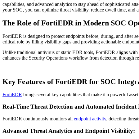
capabilities, and advanced analytics to stay ahead of sophisticated at
your SOC, you can optimize threat visibility, reduce dwell time, and
The Role of FortiEDR in Modern SOC Ope
FortiEDR is designed to protect endpoints before, during, and after s
critical role by filling visibility gaps and providing actionable endpo
Unlike traditional antivirus or static EDR tools, FortiEDR aligns with
enhances the Security Operations workflow from detection through r
Key Features of FortiEDR for SOC Integr
FortiEDR
brings several key capabilities that make it a powerful ass
Real-Time Threat Detection and Automated Incident
FortiEDR continuously monitors all
endpoint activity
, detecting threa
Advanced Threat Analytics and Endpoint Visibility: