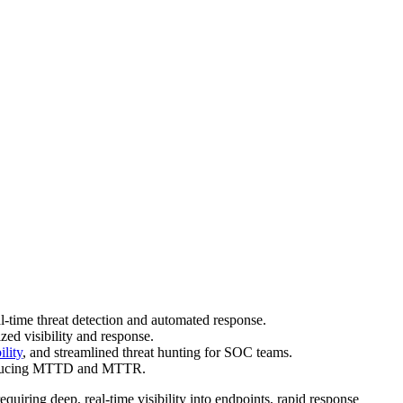
-time threat detection and automated response.
zed visibility and response.
lity
, and streamlined threat hunting for SOC teams.
y reducing MTTD and MTTR.
quiring deep, real-time visibility into endpoints, rapid response