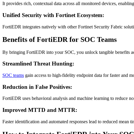
It provides rich, contextual data across all monitored devices, enablin
Unified Security with Fortinet Ecosystem:
FortiEDR integrates natively with other Fortinet Security Fabric solu
Benefits of FortiEDR for SOC Teams
By bringing FortiEDR into your SOC, you unlock tangible benefits acr
Streamlined Threat Hunting:
SOC teams
gain access to high-fidelity endpoint data for faster and mo
Reduction in False Positives:
FortiEDR uses behavioral analysis and machine learning to reduce nois
Improved MTTD and MTTR:
Faster identification and automated responses lead to reduced mean