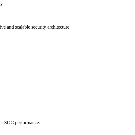
y.
ive and scalable security architecture.
 for SOC performance.