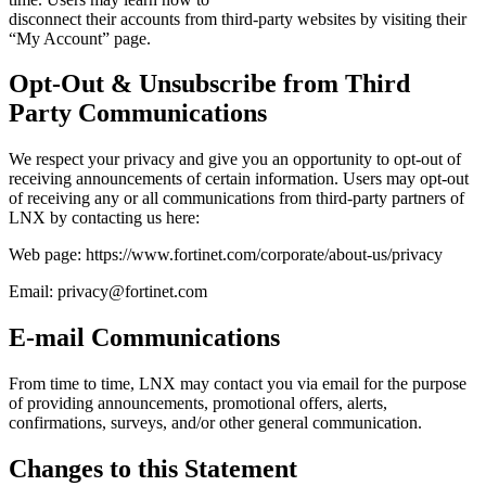
disconnect their accounts from third-party websites by visiting their
“My Account” page.
Opt-Out & Unsubscribe from Third
Party Communications
We respect your privacy and give you an opportunity to opt-out of
receiving announcements of certain information. Users may opt-out
of receiving any or all communications from third-party partners of
LNX by contacting us here:
Web page: https://www.fortinet.com/corporate/about-us/privacy
Email: privacy@fortinet.com
E-mail Communications
From time to time, LNX may contact you via email for the purpose
of providing announcements, promotional offers, alerts,
confirmations, surveys, and/or other general communication.
Changes to this Statement