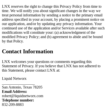
LNX reserves the right to change this Privacy Policy from time to
time. We will notify you about significant changes in the way we
treat personal information by sending a notice to the primary email
address specified in your account, by placing a prominent notice on
our application, and/or by updating any privacy information. Your
continued use of the application and/or Services available after such
modifications will constitute your: (a) acknowledgment of the
modified Privacy Policy; and (b) agreement to abide and be bound
by that Policy.
Contact Information
LNX welcomes your questions or comments regarding this
Statement of Privacy. If you believe that LNX has not adhered to
this Statement, please contact LNX at:
Liquid Networx
_________________
San Antonio, Texas 78205
Email Address:
robert@liquidnetworx.com
Telephone number:
832-209-8883