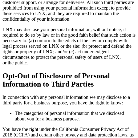
customer support, or arrange for deliveries. All such third parties are
prohibited from using your personal information except to provide
these services to LNX, and they are required to maintain the
confidentiality of your information.
LNX may disclose your personal information, without notice, if
required to do so by law or in the good faith belief that such action is
necessary to: (a) conform to the edicts of the law or comply with
legal process served on LNX or the site; (b) protect and defend the
rights or property of LNX; and/or (c) act under exigent
circumstances to protect the personal safety of users of LNX,
or the public.
Opt-Out of Disclosure of Personal
Information to Third Parties
In connection with any personal information we may disclose to a
third party for a business purpose, you have the right to know:
The categories of personal information that we disclosed
about you for a business purpose.
You have the right under the California Consumer Privacy Act of
2018 (CCPA) and certain other privacy and data protection laws, as