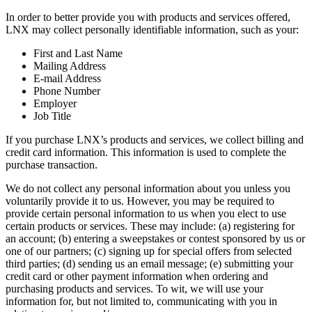
In order to better provide you with products and services offered,
LNX may collect personally identifiable information, such as your:
First and Last Name
Mailing Address
E-mail Address
Phone Number
Employer
Job Title
If you purchase LNX’s products and services, we collect billing and
credit card information. This information is used to complete the
purchase transaction.
We do not collect any personal information about you unless you
voluntarily provide it to us. However, you may be required to
provide certain personal information to us when you elect to use
certain products or services. These may include: (a) registering for
an account; (b) entering a sweepstakes or contest sponsored by us or
one of our partners; (c) signing up for special offers from selected
third parties; (d) sending us an email message; (e) submitting your
credit card or other payment information when ordering and
purchasing products and services. To wit, we will use your
information for, but not limited to, communicating with you in