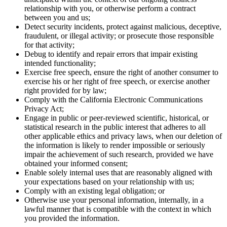
relationship with you, or otherwise perform a contract
between you and us;
Detect security incidents, protect against malicious, deceptive,
fraudulent, or illegal activity; or prosecute those responsible
for that activity;
Debug to identify and repair errors that impair existing
intended functionality;
Exercise free speech, ensure the right of another consumer to
exercise his or her right of free speech, or exercise another
right provided for by law;
Comply with the California Electronic Communications
Privacy Act;
Engage in public or peer-reviewed scientific, historical, or
statistical research in the public interest that adheres to all
other applicable ethics and privacy laws, when our deletion of
the information is likely to render impossible or seriously
impair the achievement of such research, provided we have
obtained your informed consent;
Enable solely internal uses that are reasonably aligned with
your expectations based on your relationship with us;
Comply with an existing legal obligation; or
Otherwise use your personal information, internally, in a
lawful manner that is compatible with the context in which
you provided the information.