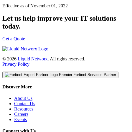
Effective as of November 01, 2022
Let us help improve your IT solutions
today.
Get a Quote
© 2026
Liquid Networx
. All rights reserved.
Privacy Policy
Premier Fortinet Services Partner
Discover More
About Us
Contact Us
Resources
Careers
Events
Connect with Us