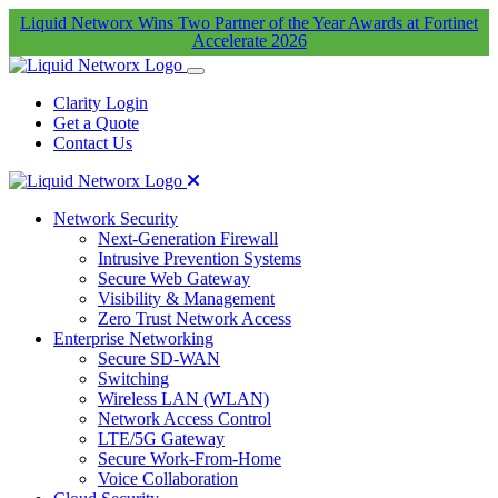
Liquid Networx Wins Two Partner of the Year Awards at Fortinet
Accelerate 2026
Clarity Login
Get a Quote
Contact Us
Network Security
Next-Generation Firewall
Intrusive Prevention Systems
Secure Web Gateway
Visibility & Management
Zero Trust Network Access
Enterprise Networking
Secure SD-WAN
Switching
Wireless LAN (WLAN)
Network Access Control
LTE/5G Gateway
Secure Work-From-Home
Voice Collaboration