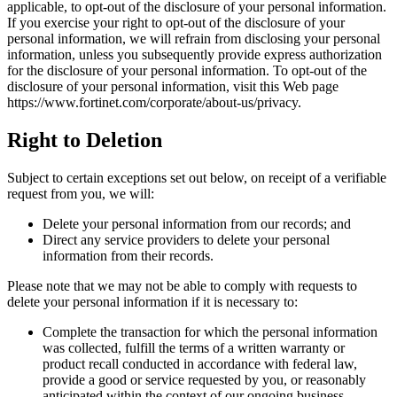
applicable, to opt-out of the disclosure of your personal information.
If you exercise your right to opt-out of the disclosure of your
personal information, we will refrain from disclosing your personal
information, unless you subsequently provide express authorization
for the disclosure of your personal information. To opt-out of the
disclosure of your personal information, visit this Web page
https://www.fortinet.com/corporate/about-us/privacy.
Right to Deletion
Subject to certain exceptions set out below, on receipt of a verifiable
request from you, we will:
Delete your personal information from our records; and
Direct any service providers to delete your personal
information from their records.
Please note that we may not be able to comply with requests to
delete your personal information if it is necessary to:
Complete the transaction for which the personal information
was collected, fulfill the terms of a written warranty or
product recall conducted in accordance with federal law,
provide a good or service requested by you, or reasonably
anticipated within the context of our ongoing business