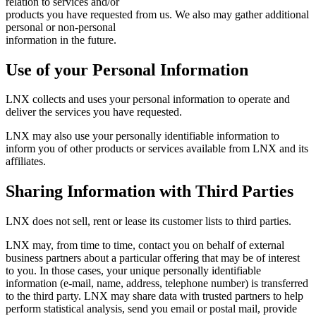
relation to services and/or
products you have requested from us. We also may gather additional
personal or non-personal
information in the future.
Use of your Personal Information
LNX collects and uses your personal information to operate and
deliver the services you have requested.
LNX may also use your personally identifiable information to
inform you of other products or services available from LNX and its
affiliates.
Sharing Information with Third Parties
LNX does not sell, rent or lease its customer lists to third parties.
LNX may, from time to time, contact you on behalf of external
business partners about a particular offering that may be of interest
to you. In those cases, your unique personally identifiable
information (e-mail, name, address, telephone number) is transferred
to the third party. LNX may share data with trusted partners to help
perform statistical analysis, send you email or postal mail, provide