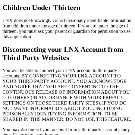
Children Under Thirteen
LNX does not knowingly collect personally identifiable information
from children under the age of thirteen. If you are under the age of
thirteen, you must ask your parent or guardian for permission to use
this application.
Disconnecting your LNX Account from
Third Party Websites
You will be able to connect your LNX account to third party
accounts. BY CONNECTING YOUR LNX ACCOUNT TO
YOUR THIRD PARTY ACCOUNT, YOU ACKNOWLEDGE
AND AGREE THAT YOU ARE CONSENTING TO THE
CONTINUOUS RELEASE OF INFORMATION ABOUT YOU
TO OTHERS (IN ACCORDANCE WITH YOUR PRIVACY
SETTINGS ON THOSE THIRD PARTY SITES). IF YOU DO
NOT WANT INFORMATION ABOUT YOU, INCLUDING
PERSONALLY IDENTIFYING INFORMATION, TO BE
SHARED IN THIS MANNER, DO NOT USE THIS FEATURE.
You may disconnect your account from a third party account at any
time. Users may learn how to