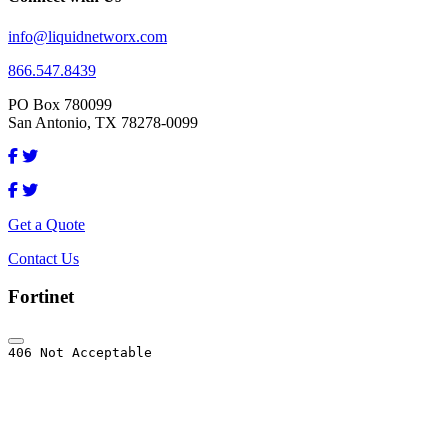
info@liquidnetworx.com
866.547.8439
PO Box 780099
San Antonio, TX 78278-0099
Get a Quote
Contact Us
Fortinet