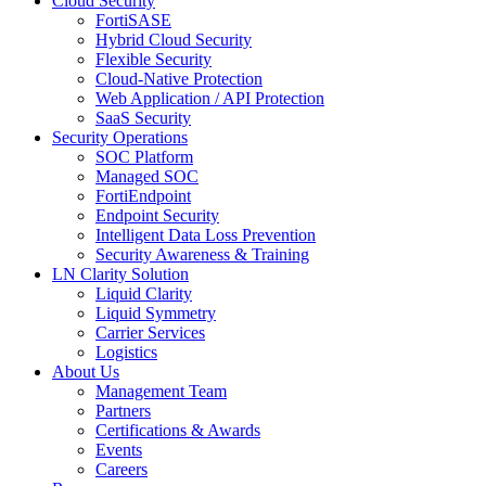
Cloud Security
FortiSASE
Hybrid Cloud Security
Flexible Security
Cloud-Native Protection
Web Application / API Protection
SaaS Security
Security Operations
SOC Platform
Managed SOC
FortiEndpoint
Endpoint Security
Intelligent Data Loss Prevention
Security Awareness & Training
LN Clarity Solution
Liquid Clarity
Liquid Symmetry
Carrier Services
Logistics
About Us
Management Team
Partners
Certifications & Awards
Events
Careers