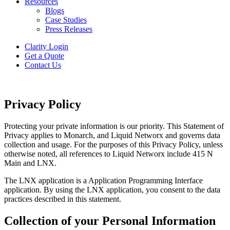
Resources
Blogs
Case Studies
Press Releases
Clarity Login
Get a Quote
Contact Us
Privacy Policy
Protecting your private information is our priority. This Statement of
Privacy applies to Monarch, and Liquid Networx and governs data
collection and usage. For the purposes of this Privacy Policy, unless
otherwise noted, all references to Liquid Networx include 415 N
Main and LNX.
The LNX application is a Application Programming Interface
application. By using the LNX application, you consent to the data
practices described in this statement.
Collection of your Personal Information