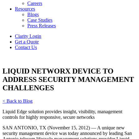
Careers
Resources
Blogs
Case Studies
Press Releases
Clarity Login
Get a Quote
Contact Us
LIQUID NETWORX DEVICE TO
ADDRESS SECURITY MANAGEMENT
CHALLENGES
< Back to Blog
Liquid Edge solution provides insight, visibility, management
controls for highly responsive, secure networks
SAN ANTONIO, TX (November 15, 2012) — A unique new
security management device was today announced by leading San
Antonio telecom lifecycle management solutions provider Liquid