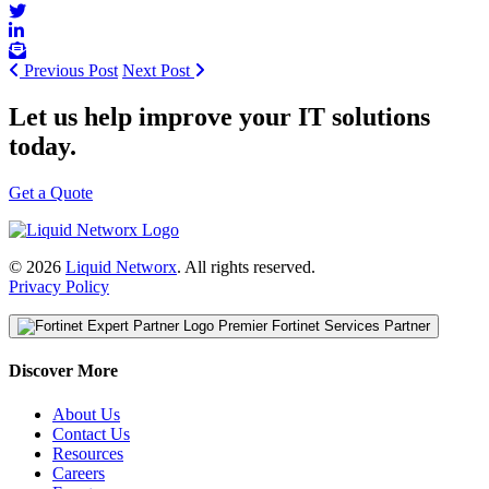
Previous Post
Next Post
Let us help improve your IT solutions
today.
Get a Quote
© 2026
Liquid Networx
. All rights reserved.
Privacy Policy
Premier Fortinet Services Partner
Discover More
About Us
Contact Us
Resources
Careers