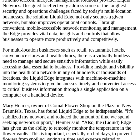
Networx. Designed to effectively address some of the toughest
security and operations challenges faced by today’s multi-location
businesses, the solution Liquid Edge not only secures a given
network, but also improves operational controls. Through
convenient, mobile-accessible network monitoring and management,
the Edge provides vital data, insights and controls that allow
businesses to operate more productively and competitively.
For multi-location businesses such as retail, restaurants, hotels,
convenience stores and health clinics, there is a virtually limitless
need to manage and secure sensitive information while easily
accessing data essential to business. Providing insight and visibility
into the health of a network in any of hundreds or thousands of
locations, the Liquid Edge integrates with machine-to-machine
monitoring systems to give businesses timely and convenient access
to critical business information through a single application on a
computer or a handheld device.
Mary Heimer, owner of Comal Flower Shop on the Plaza in New
Braunfels, Texas, has found Liquid Edge to be indispensable. “It’s
stabilized my network and reduced the amount of time we spend
seeking network support,” Heimer said. “Also, the (Liquid) Edge
has given us the ability to remotely monitor the temperature in the
flower vaults. This is important, especially on holidays, to prevent
flowers from spoiling, saving us time and expense related to