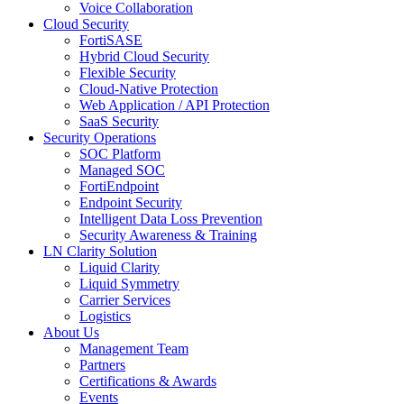
Voice Collaboration
Cloud Security
FortiSASE
Hybrid Cloud Security
Flexible Security
Cloud-Native Protection
Web Application / API Protection
SaaS Security
Security Operations
SOC Platform
Managed SOC
FortiEndpoint
Endpoint Security
Intelligent Data Loss Prevention
Security Awareness & Training
LN Clarity Solution
Liquid Clarity
Liquid Symmetry
Carrier Services
Logistics
About Us
Management Team
Partners
Certifications & Awards
Events