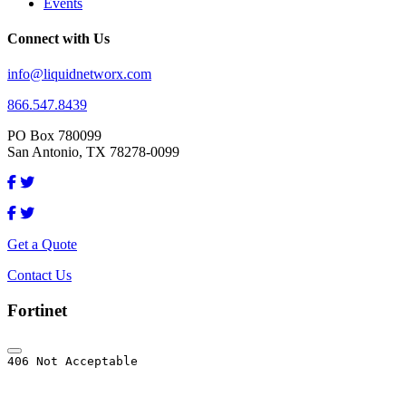
Events
Connect with Us
info@liquidnetworx.com
866.547.8439
PO Box 780099
San Antonio, TX 78278-0099
Get a Quote
Contact Us
Fortinet