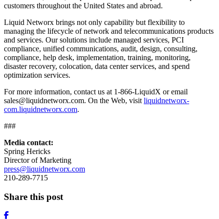
customers throughout the United States and abroad.
Liquid Networx brings not only capability but flexibility to
managing the lifecycle of network and telecommunications products
and services. Our solutions include managed services, PCI
compliance, unified communications, audit, design, consulting,
compliance, help desk, implementation, training, monitoring,
disaster recovery, colocation, data center services, and spend
optimization services.
For more information, contact us at 1-866-LiquidX or email
sales@liquidnetworx.com. On the Web, visit
liquidnetworx-
com.liquidnetworx.com
.
###
Media contact:
Spring Hericks
Director of Marketing
press@liquidnetworx.com
210-289-7715
Share this post