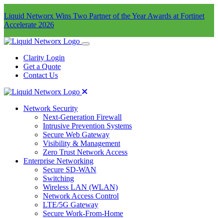
Liquid Networx Wins Two Partner of the Year Awards at Fortinet
Accelerate 2026
Clarity Login
Get a Quote
Contact Us
Network Security
Next-Generation Firewall
Intrusive Prevention Systems
Secure Web Gateway
Visibility & Management
Zero Trust Network Access
Enterprise Networking
Secure SD-WAN
Switching
Wireless LAN (WLAN)
Network Access Control
LTE/5G Gateway
Secure Work-From-Home