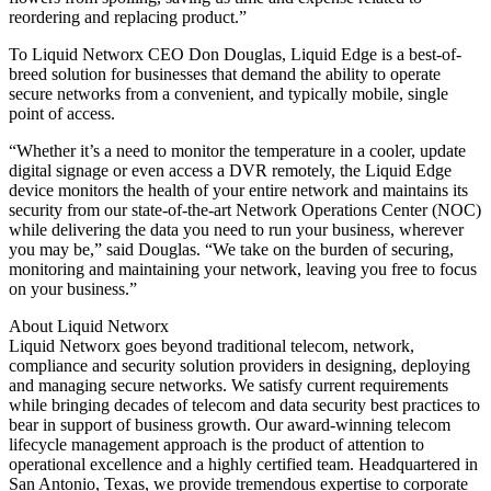
reordering and replacing product.”
To Liquid Networx CEO Don Douglas, Liquid Edge is a best-of-
breed solution for businesses that demand the ability to operate
secure networks from a convenient, and typically mobile, single
point of access.
“Whether it’s a need to monitor the temperature in a cooler, update
digital signage or even access a DVR remotely, the Liquid Edge
device monitors the health of your entire network and maintains its
security from our state-of-the-art Network Operations Center (NOC)
while delivering the data you need to run your business, wherever
you may be,” said Douglas. “We take on the burden of securing,
monitoring and maintaining your network, leaving you free to focus
on your business.”
About Liquid Networx
Liquid Networx goes beyond traditional telecom, network,
compliance and security solution providers in designing, deploying
and managing secure networks. We satisfy current requirements
while bringing decades of telecom and data security best practices to
bear in support of business growth. Our award-winning telecom
lifecycle management approach is the product of attention to
operational excellence and a highly certified team. Headquartered in
San Antonio, Texas, we provide tremendous expertise to corporate