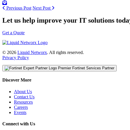
Previous Post
Next Post
Let us help improve your IT solutions toda
Get a Quote
© 2026
Liquid Networx
. All rights reserved.
Privacy Policy
Premier Fortinet Services Partner
Discover More
About Us
Contact Us
Resources
Careers
Events
Connect with Us