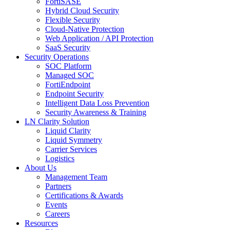
FortiSASE
Hybrid Cloud Security
Flexible Security
Cloud-Native Protection
Web Application / API Protection
SaaS Security
Security Operations
SOC Platform
Managed SOC
FortiEndpoint
Endpoint Security
Intelligent Data Loss Prevention
Security Awareness & Training
LN Clarity Solution
Liquid Clarity
Liquid Symmetry
Carrier Services
Logistics
About Us
Management Team
Partners
Certifications & Awards
Events
Careers
Resources