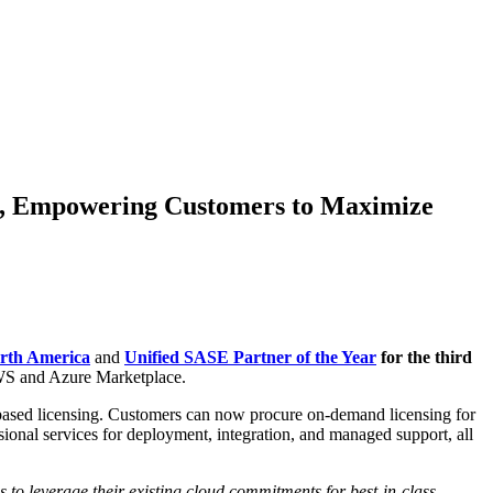
ce, Empowering Customers to Maximize
orth America
and
Unified SASE Partner of the Year
for the third
 AWS and Azure Marketplace.
-based licensing. Customers can now procure on-demand licensing for
l services for deployment, integration, and managed support, all
to leverage their existing cloud commitments for best-in-class