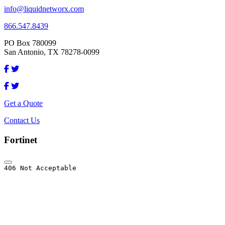
info@liquidnetworx.com
866.547.8439
PO Box 780099
San Antonio, TX 78278-0099
Get a Quote
Contact Us
Fortinet