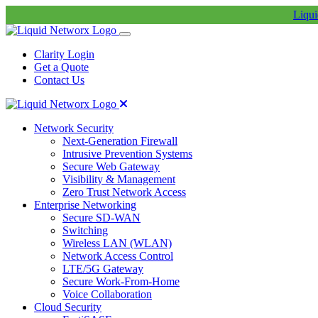
Liqui
Clarity Login
Get a Quote
Contact Us
Network Security
Next-Generation Firewall
Intrusive Prevention Systems
Secure Web Gateway
Visibility & Management
Zero Trust Network Access
Enterprise Networking
Secure SD-WAN
Switching
Wireless LAN (WLAN)
Network Access Control
LTE/5G Gateway
Secure Work-From-Home
Voice Collaboration
Cloud Security