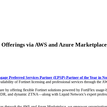
y Offerings via AWS and Azure Marketpla
gage Preferred Services Partner (EPSP) Partner of the Year in N
ailability of Fortinet licensing and professional services through the
re by offering flexible Fortinet solutions powered by FortiFlex usage
R, and dynamic ZTNA—along with Liquid Networx’s expert professiona
vices through the AWS and Azure Marketplace, we empower organizations 