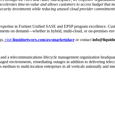
accelerates time-to-value and allows customers to access budget that m
ecurity investments while reducing unused cloud provider commitment
pertise in Fortinet Unified SASE and EPSP program excellence. Custome
nvestments on demand—whether in hybrid, multi-cloud, or on-premises en
gs,
visit
liquidnetworx.com/awsmarketplace
or contact
info@liquid
ces and a telecommunications lifecycle management organization headqua
anaged environments, remediating outages in addition to delivering tele
edium to multi-location enterprises in all verticals nationally and inte