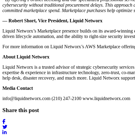
cybersecurity without traditional procurement delays. This approach 
committed marketplace spend. Marketplace purchases help optimize s
— Robert Short, Vice President, Liquid Networx
Liquid Networx’s Marketplace presence builds on its award-winning ex
driven lifecycle automation, and the ability to right-size security i
For more information on Liquid Networx’s AWS Marketplace offerin
About Liquid Networx
Liquid Networx is a trusted advisor of strategic cybersecurity servi
expertise & experience in infrastructure technology, zero-trust, co-m
help desk, disaster recovery, and much more. Liquid Networx supports m
Media Contact
info@liquidnetworx.com (210) 247-2100 www.liquidnetworx.com
Share this post