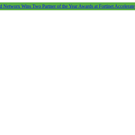
d Networx Wins Two Partner of the Year Awards at Fortinet Accelerat