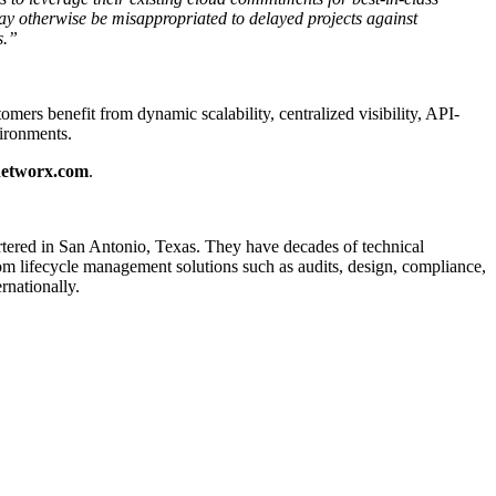
ay otherwise be misappropriated to delayed projects against
s.”
rs benefit from dynamic scalability, centralized visibility, API-
vironments.
networx.com
.
rtered in San Antonio, Texas. They have decades of technical
com lifecycle management solutions such as audits, design, compliance,
rnationally.