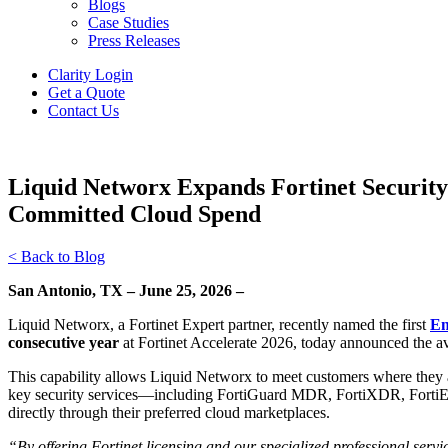
Blogs
Case Studies
Press Releases
Clarity Login
Get a Quote
Contact Us
Liquid Networx Expands Fortinet Securit
Committed Cloud Spend
< Back to Blog
San Antonio, TX – June 25, 2026 –
Liquid Networx, a Fortinet Expert partner, recently named the first
En
consecutive year
at Fortinet Accelerate 2026, today announced the av
This capability allows Liquid Networx to meet customers where they a
key security services—including FortiGuard MDR, FortiXDR, FortiED
directly through their preferred cloud marketplaces.
“By offering Fortinet licensing and our specialized professional ser