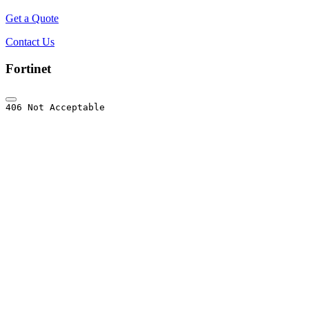
Get a Quote
Contact Us
Fortinet