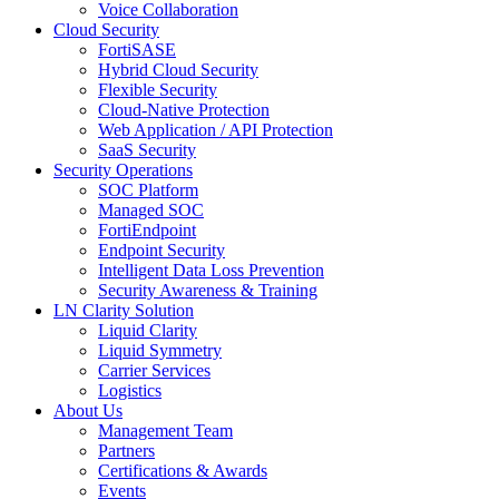
Voice Collaboration
Cloud Security
FortiSASE
Hybrid Cloud Security
Flexible Security
Cloud-Native Protection
Web Application / API Protection
SaaS Security
Security Operations
SOC Platform
Managed SOC
FortiEndpoint
Endpoint Security
Intelligent Data Loss Prevention
Security Awareness & Training
LN Clarity Solution
Liquid Clarity
Liquid Symmetry
Carrier Services
Logistics
About Us
Management Team
Partners
Certifications & Awards
Events