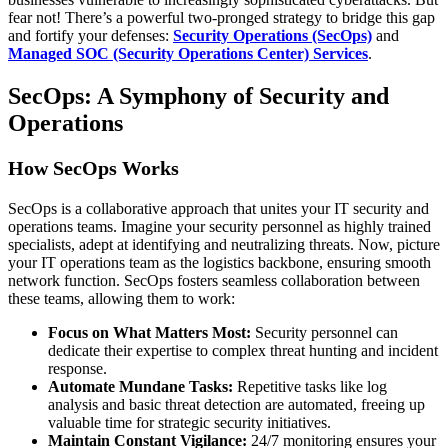
fear not! There’s a powerful two-pronged strategy to bridge this gap
and fortify your defenses:
Security Operations (SecOps)
and
Managed SOC (Security Operations Center) Services
.
SecOps: A Symphony of Security and
Operations
How SecOps Works
SecOps is a collaborative approach that unites your IT security and
operations teams. Imagine your security personnel as highly trained
specialists, adept at identifying and neutralizing threats. Now, picture
your IT operations team as the logistics backbone, ensuring smooth
network function. SecOps fosters seamless collaboration between
these teams, allowing them to work:
Focus on What Matters Most:
Security personnel can
dedicate their expertise to complex threat hunting and incident
response.
Automate Mundane Tasks:
Repetitive tasks like log
analysis and basic threat detection are automated, freeing up
valuable time for strategic security initiatives.
Maintain Constant Vigilance:
24/7 monitoring ensures your