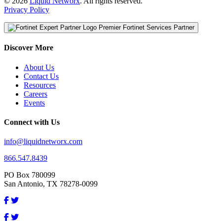
© 2026
Liquid Networx
. All rights reserved.
Privacy Policy
Premier Fortinet Services Partner
Discover More
About Us
Contact Us
Resources
Careers
Events
Connect with Us
info@liquidnetworx.com
866.547.8439
PO Box 780099
San Antonio, TX 78278-0099