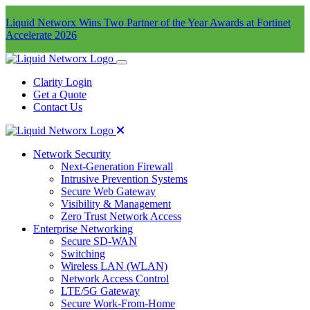
Liquid Networx Wins Two Partner of the Year Awards at Fortinet
Accelerate 2026
Clarity Login
Get a Quote
Contact Us
Network Security
Next-Generation Firewall
Intrusive Prevention Systems
Secure Web Gateway
Visibility & Management
Zero Trust Network Access
Enterprise Networking
Secure SD-WAN
Switching
Wireless LAN (WLAN)
Network Access Control
LTE/5G Gateway
Secure Work-From-Home