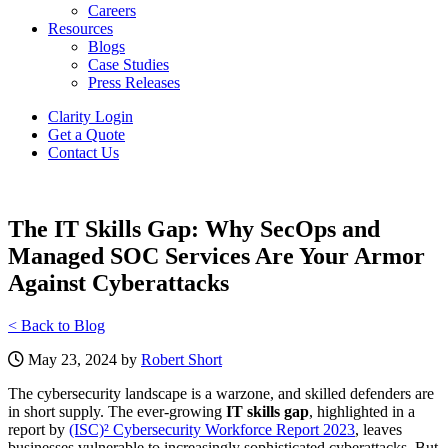
Careers
Resources
Blogs
Case Studies
Press Releases
Clarity Login
Get a Quote
Contact Us
The IT Skills Gap: Why SecOps and
Managed SOC Services Are Your Armor
Against Cyberattacks
< Back to Blog
May 23, 2024 by
Robert Short
The cybersecurity landscape is a warzone, and skilled defenders are
in short supply. The ever-growing
IT skills gap
, highlighted in a
report by
(ISC)² Cybersecurity Workforce Report 2023
, leaves
businesses vulnerable to increasingly sophisticated cyberattacks. But