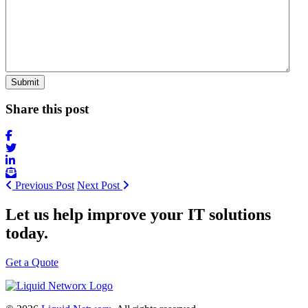
Share this post
Previous Post
Next Post
Let us help improve your IT solutions
today.
Get a Quote