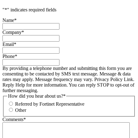
"
*
" indicates required fields
Name
*
Company
*
Email
*
Phone
*
By providing a telephone number and submitting this form you are
consenting to be contacted by SMS text message. Message & data
rates may apply. Message frequency may vary. Privacy Policy Link.
Reply Help for more information. You can reply STOP to opt-out of
further messaging.
How did you hear about us?
*
Referred by Fortinet Representative
Other
Comments
*