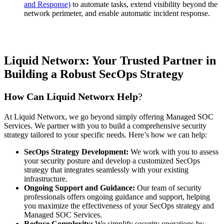
and Response)
to automate tasks, extend visibility beyond the
network perimeter, and enable automatic incident response.
Liquid Networx: Your Trusted Partner in
Building a Robust SecOps Strategy
How Can Liquid Networx Help
?
At Liquid Networx, we go beyond simply offering Managed SOC
Services. We partner with you to build a comprehensive security
strategy tailored to your specific needs. Here’s how we can help:
SecOps Strategy Development:
We work with you to assess
your security posture and develop a customized SecOps
strategy that integrates seamlessly with your existing
infrastructure.
Ongoing Support and Guidance:
Our team of security
professionals offers ongoing guidance and support, helping
you maximize the effectiveness of your SecOps strategy and
Managed SOC Services.
Reduce Complexity:
We simplify security operations by