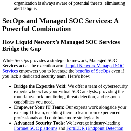
organization is always aware of potential threats, eliminating
alert fatigue.
SecOps and Managed SOC Services: A
Powerful Combination
How Liquid Networx’s Managed SOC Services
Bridge the Gap
While SecOps provides a strategic framework, Managed SOC
Services act as the execution arm.
Liquid Networx Managed SOC
Services
empowers you to leverage the
benefits of SecOps
even if
you lack a dedicated security team. Here’s how:
Bridge the Expertise Void:
We offer a team of cybersecurity
experts who act as your virtual SOC analysts, providing the
round-the-clock monitoring, threat detection, and response
capabilities you need.
Empower Your IT Team:
Our experts work alongside your
existing IT team, enabling them to learn from experienced
professionals and contribute more strategically.
Advanced Security Tools:
We leverage industry-leading
Fortinet SOC platforms
and
FortiEDR (Endpoint Detection