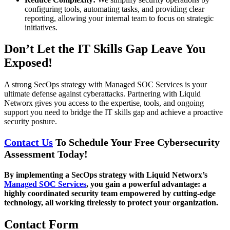
configuring tools, automating tasks, and providing clear
reporting, allowing your internal team to focus on strategic
initiatives.
Don’t Let the IT Skills Gap Leave You
Exposed!
A strong SecOps strategy with Managed SOC Services is your
ultimate defense against cyberattacks. Partnering with Liquid
Networx gives you access to the expertise, tools, and ongoing
support you need to bridge the IT skills gap and achieve a proactive
security posture.
Contact Us
To Schedule Your Free Cybersecurity
Assessment Today!
By implementing a SecOps strategy with Liquid Networx’s
Managed SOC Services
, you gain a powerful advantage: a
highly coordinated security team empowered by cutting-edge
technology, all working tirelessly to protect your organization.
Contact Form